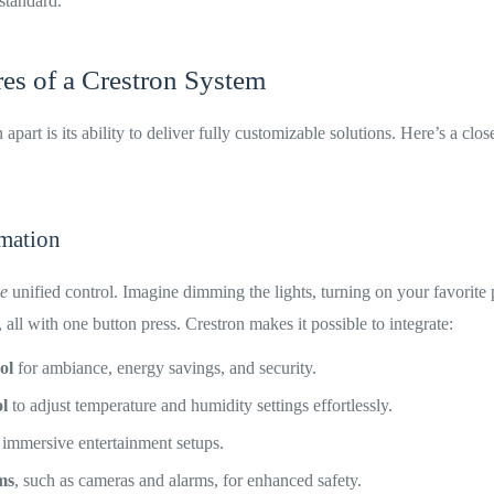
 standard.
es of a Crestron System
apart is its ability to deliver fully customizable solutions. Here’s a clos
mation
ue
unified control. Imagine dimming the lights, turning on your favorite p
 all with one button press. Crestron makes it possible to integrate:
ol
for ambiance, energy savings, and security.
l
to adjust temperature and humidity settings effortlessly.
 immersive entertainment setups.
ms
, such as cameras and alarms, for enhanced safety.