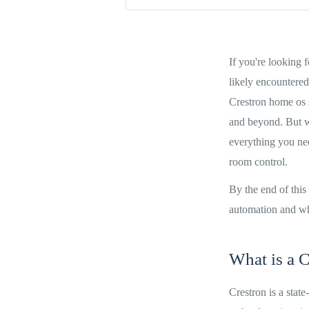
If you're looking 
likely encountered
Crestron home os 
and beyond. But wh
everything you nee
room control.
By the end of this
automation and whet
What is a C
Crestron is a stat