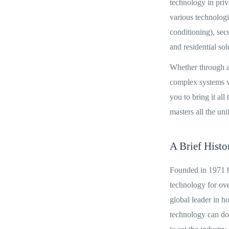
technology in priva
various technologi
conditioning), sec
and residential so
Whether through a
complex systems wi
you to bring it all
masters all the u
A Brief Hist
Founded in 1971 by
technology for ove
global leader in 
technology can do.