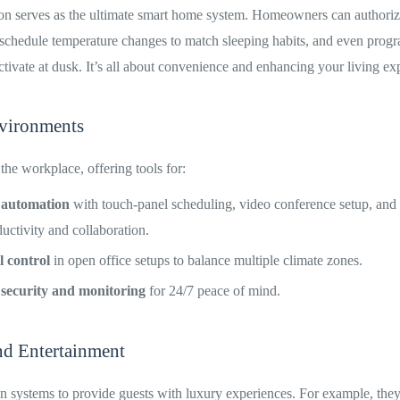
on serves as the ultimate smart home system. Homeowners can authoriz
, schedule temperature changes to match sleeping habits, and even prog
 activate at dusk. It’s all about convenience and enhancing your living ex
vironments
 the workplace, offering tools for:
 automation
with touch-panel scheduling, video conference setup, and 
uctivity and collaboration.
 control
in open office setups to balance multiple climate zones.
 security and monitoring
for 24/7 peace of mind.
nd Entertainment
n systems to provide guests with luxury experiences. For example, the