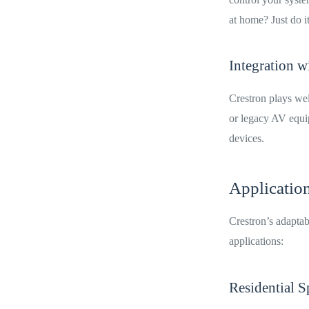
at home? Just do i
Integration w
Crestron plays wel
or legacy AV equi
devices.
Applicatio
Crestron’s adaptab
applications:
Residential S