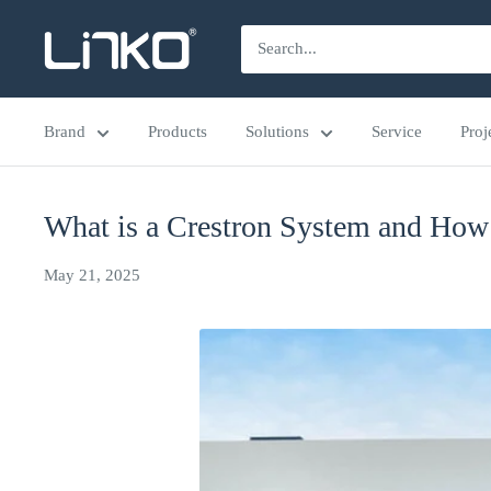
Skip
LINKO
to
SMART
content
TECHNOLOGY
Brand
Products
Solutions
Service
Proj
LIMITED
What is a Crestron System and How
May 21, 2025