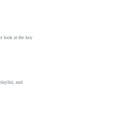
er look at the key
laylist, and