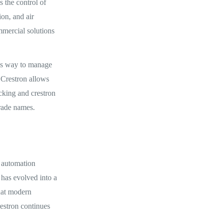
s the control of
on, and air
mmercial solutions
ss way to manage
 Crestron allows
acking and crestron
rade names.
n automation
 has evolved into a
hat modern
restron continues