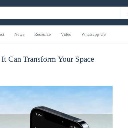
ect
News
Resource
Video
Whatsapp US
 It Can Transform Your Space