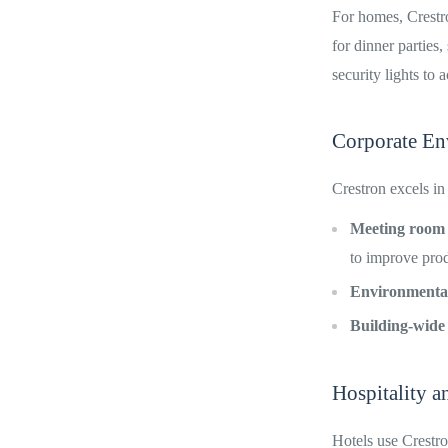
For homes, Crestr
for dinner parties
security lights to
Corporate En
Crestron excels in
Meeting room
to improve prod
Environmental
Building-wide
Hospitality a
Hotels use Crestro