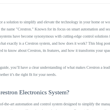
for a solution to simplify and elevate the technology in your home or w
 the name "Crestron." Known for its focus on smart automation and sea
systems have become synonymous with cutting-edge control solutions f
at exactly is a Crestron system, and how does it work? This blog post
d to know about Crestron, its features, and how it transforms your spa
 guide, you’ll have a clear understanding of what makes Crestron a lead
her it’s the right fit for your needs.
restron Electronics System?
e-of-the-art automation and control system designed to simplify the man