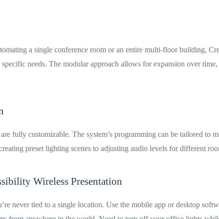
omating a single conference room or an entire multi-floor building, Cr
ur specific needs. The modular approach allows for expansion over time,
.
n
 are fully customizable. The system’s programming can be tailored to 
reating preset lighting scenes to adjusting audio levels for different ro
ibility Wireless Presentation
’re never tied to a single location. Use the mobile app or desktop soft
ms from anywhere in the world. Need to turn off your office lights whi