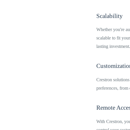
Scalability
Whether you're aut
scalable to fit yo
lasting investment
Customizatio
Crestron solutions
preferences, from c
Remote Access
With Crestron, you
control your syste