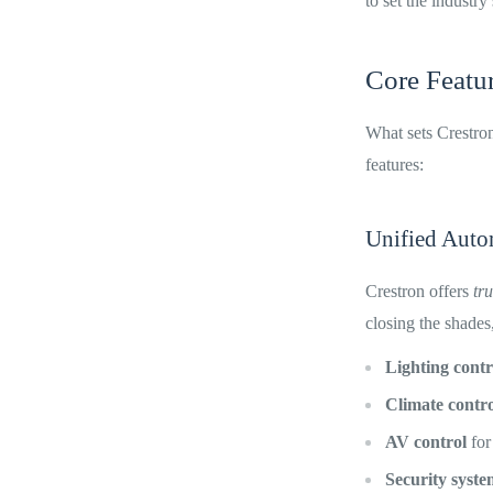
to set the industry
Core Featur
What sets Crestron 
features:
Unified Auto
Crestron offers
tr
closing the shades,
Lighting contr
Climate contro
AV control
for
Security syste