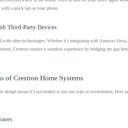
t with a quick tap on your phone.
ith Third-Party Devices
l with other technologies. Whether it’s integrating with Amazon Alexa,
pment, Crestron ensures a seamless experience by bridging the gap bet
ns of Crestron Home Systems
le design means it’s not limited to just one type of environment. Here 
paces