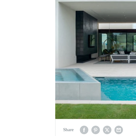
Share