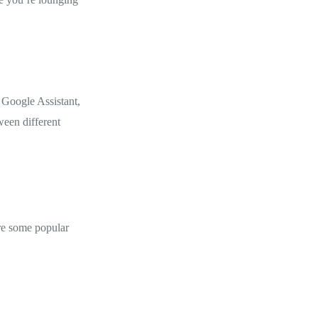
 Google Assistant,
ween different
are some popular