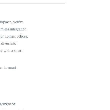
orkplace, you've
mless integration,
or homes, offices,
 dives into
ce with a smart
er in smart
agement of