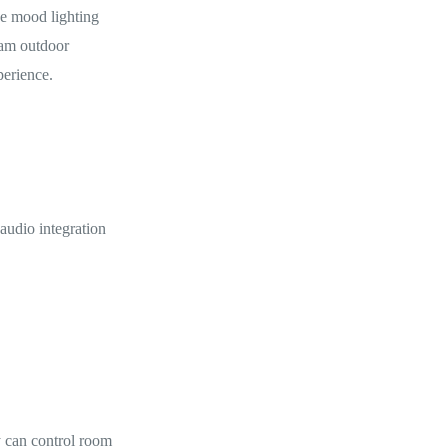
e mood lighting
ram outdoor
perience.
audio integration
y can control room