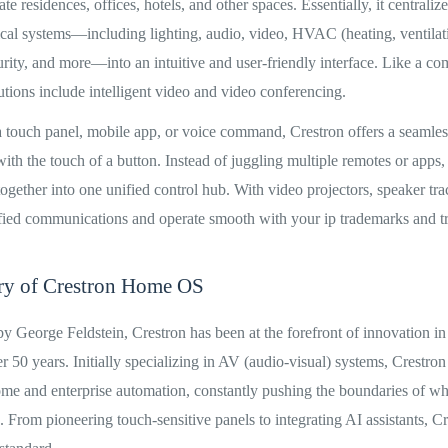
te residences, offices, hotels, and other spaces. Essentially, it centralize
cal systems—including lighting, audio, video, HVAC (heating, ventilati
urity, and more—into an intuitive and user-friendly interface. Like a co
lutions include intelligent video and video conferencing.
 touch panel, mobile app, or voice command, Crestron offers a seamle
th the touch of a button. Instead of juggling multiple remotes or apps,
 together into one unified control hub. With video projectors, speaker tr
nified communications and operate smooth with your ip trademarks and t
ory of Crestron Home OS
 George Feldstein, Crestron has been at the forefront of innovation i
r 50 years. Initially specializing in AV (audio-visual) systems, Crestron
home and enterprise automation, constantly pushing the boundaries of w
 From pioneering touch-sensitive panels to integrating AI assistants, C