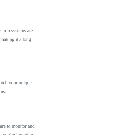
estron systems are
 making it a long-
match your unique
oms.
ware to monitor and
le you’re lounging