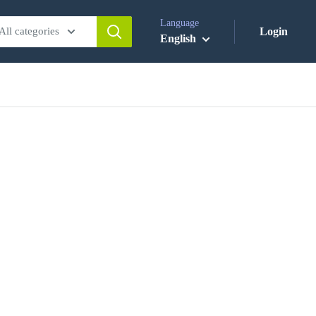
Language
All categories
Login
English