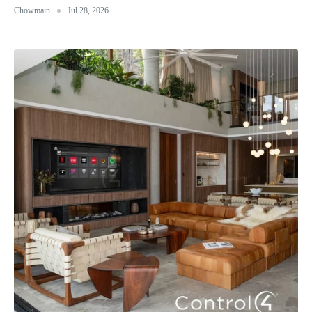
Chowmain
Jul 28, 2026