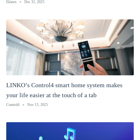
Ekinex
Dec 31, 2025
LINKO’s Control4 smart home system makes
your life easier at the touch of a tab
Control4
Nov 13, 2025