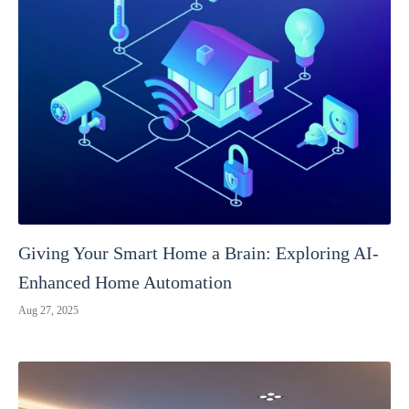
Giving Your Smart Home a Brain: Exploring AI-
Enhanced Home Automation
Aug 27, 2025