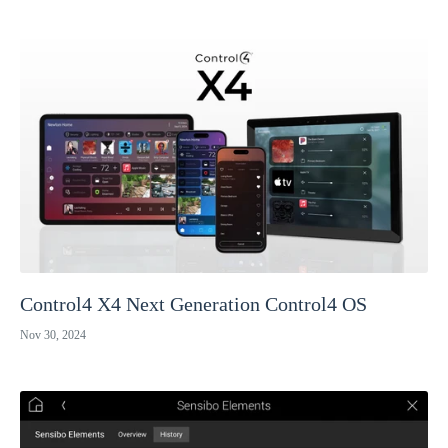
Control4 X4 Next Generation Control4 OS
Nov 30, 2024