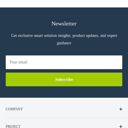
Newsletter
Get exclusive smart solution insights, product updates, and expert
guidance
Your email
Subscribe
COMPANY
About Us
PROJECT
Contact Us