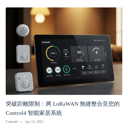
突破距離限制：將 LoRaWAN 無縫整合至您的
Control4 智能家居系統
Control4
Apr 13, 2025