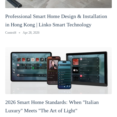
Professional Smart Home Design & Installation
in Hong Kong | Linko Smart Technology
Control4
Apr 28, 2026
2026 Smart Home Standards: When "Italian
Luxury" Meets "The Art of Light"