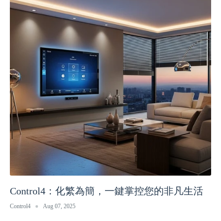
Control4：化繁為簡，一鍵掌控您的非凡生活
Control4
Aug 07, 2025