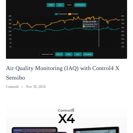
Air Quality Monitoring (IAQ) with Control4 X
Sensibo
Control4
Nov 30, 2024