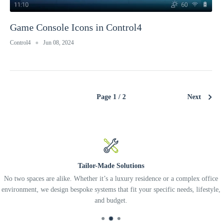
Game Console Icons in Control4
Control4
Jun 08, 2024
Page 1 / 2
Next
Tailor-Made Solutions
No two spaces are alike. Whether it’s a luxury residence or a complex office
environment, we design bespoke systems that fit your specific needs, lifestyle,
and budget.