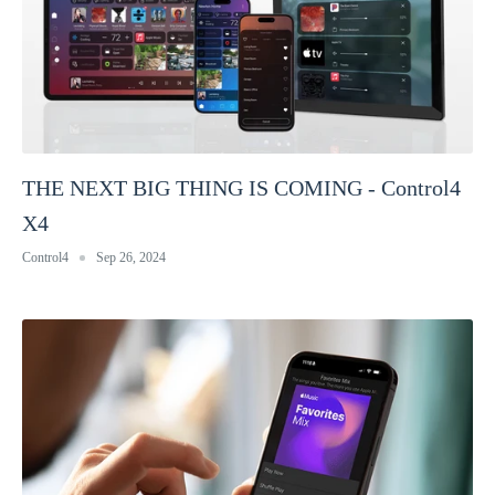
THE NEXT BIG THING IS COMING - Control4
X4
Control4
Sep 26, 2024