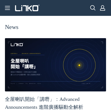
Skip
LINKO
to
SMART
content
TECHNOLOGY
News
LIMITED
全屋喇叭開始「講嘢」：Advanced
Announcements 進階廣播驅動全解析