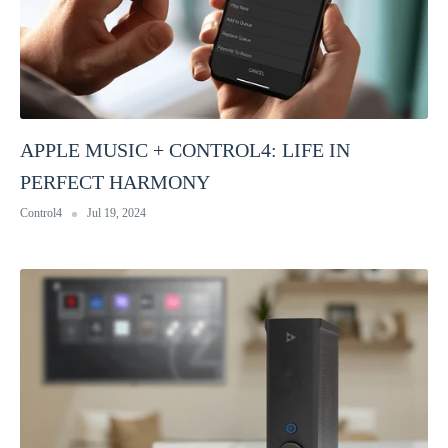
APPLE MUSIC + CONTROL4: LIFE IN
PERFECT HARMONY
Control4
Jul 19, 2024