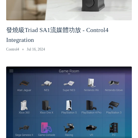
發燒級Triad SA1流媒體功放 - Control4
Integration
Control4
Jul 16, 2024