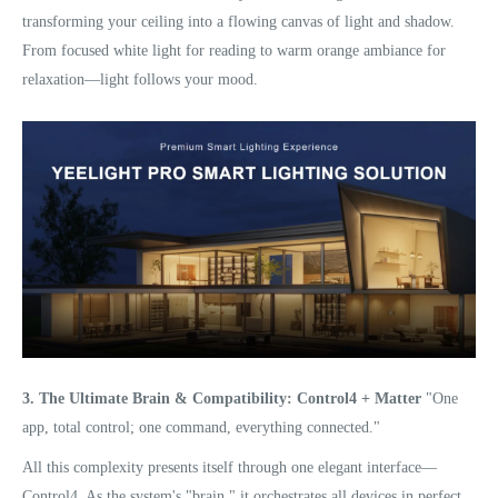
transforming your ceiling into a flowing canvas of light and shadow.
From focused white light for reading to warm orange ambiance for
relaxation—light follows your mood.
3. The Ultimate Brain & Compatibility: Control4 + Matter
"One
app, total control; one command, everything connected."
All this complexity presents itself through one elegant interface—
Control4. As the system's "brain," it orchestrates all devices in perfect