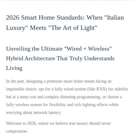
2026 Smart Home Standards: When "Italian
Luxury" Meets "The Art of Light"
Unveiling the Ultimate "Wired + Wireless"
Hybrid Architecture That Truly Understands
Living
In the past, designing a premium smart home meant facing an
impossible choice: opt for a fully wired system (like KNX) for stability
but at a steep cost and complex dimming programming, or choose a
fully wireless system for flexibility and rich lighting effects while
worrying about network latency.
Welcome to 2026, where we believe true luxury should never
compromise.