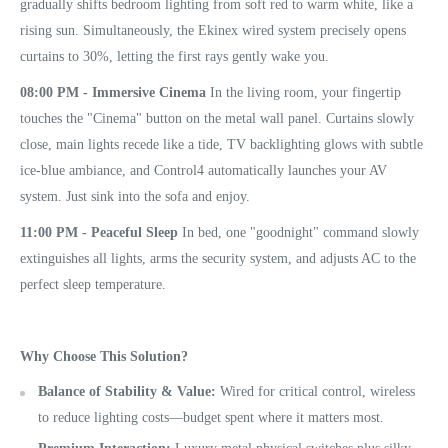
gradually shifts bedroom lighting from soft red to warm white, like a
rising sun. Simultaneously, the Ekinex wired system precisely opens
curtains to 30%, letting the first rays gently wake you.
08:00 PM - Immersive Cinema
In the living room, your fingertip
touches the "Cinema" button on the metal wall panel. Curtains slowly
close, main lights recede like a tide, TV backlighting glows with subtle
ice-blue ambiance, and Control4 automatically launches your AV
system. Just sink into the sofa and enjoy.
11:00 PM - Peaceful Sleep
In bed, one "goodnight" command slowly
extinguishes all lights, arms the security system, and adjusts AC to the
perfect sleep temperature.
Why Choose This Solution?
Balance of Stability & Value:
Wired for critical control, wireless
to reduce lighting costs—budget spent where it matters most.