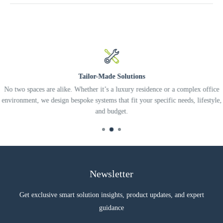
Tailor-Made Solutions
No two spaces are alike. Whether it’s a luxury residence or a complex office
environment, we design bespoke systems that fit your specific needs, lifestyle,
and budget.
Newsletter
Get exclusive smart solution insights, product updates, and expert
guidance