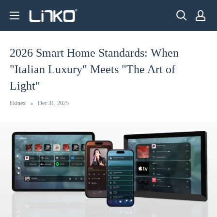
Skip
LINKO
to
SMART
content
TECHNOLOGY
2026 Smart Home Standards: When
LIMITED
"Italian Luxury" Meets "The Art of
Light"
Ekinex
Dec 31, 2025