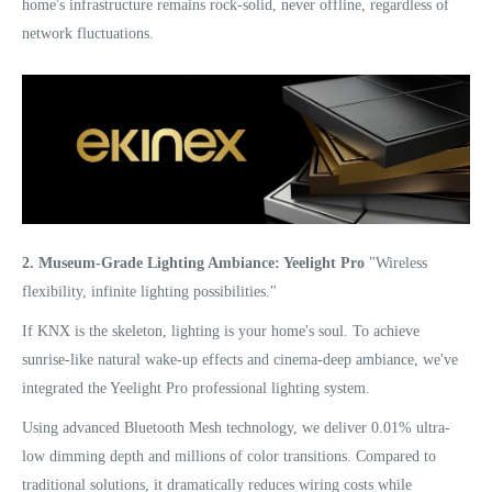
home's infrastructure remains rock-solid, never offline, regardless of
network fluctuations.
2. Museum-Grade Lighting Ambiance: Yeelight Pro
"Wireless
flexibility, infinite lighting possibilities."
If KNX is the skeleton, lighting is your home's soul. To achieve
sunrise-like natural wake-up effects and cinema-deep ambiance, we've
integrated the Yeelight Pro professional lighting system.
Using advanced Bluetooth Mesh technology, we deliver 0.01% ultra-
low dimming depth and millions of color transitions. Compared to
traditional solutions, it dramatically reduces wiring costs while