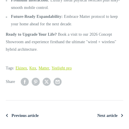
Premium Interaction:
Luxury metal physical switches plus silky-
smooth mobile control.
Future-Ready Expandability:
Embrace Matter protocol to keep
your home ahead for the next decade.
Ready to Upgrade Your Life?
Book a visit to our 2026 Concept
Showroom and experience firsthand the ultimate "wired + wireless"
hybrid architecture.
Tags:
Ekinex
,
Knx
,
Matter
,
Yeelight pro
Share
Previous article
Next article