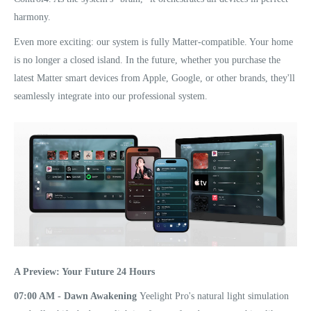
harmony.
Even more exciting: our system is fully Matter-compatible. Your home
is no longer a closed island. In the future, whether you purchase the
latest Matter smart devices from Apple, Google, or other brands, they'll
seamlessly integrate into our professional system.
A Preview: Your Future 24 Hours
07:00 AM - Dawn Awakening
Yeelight Pro's natural light simulation