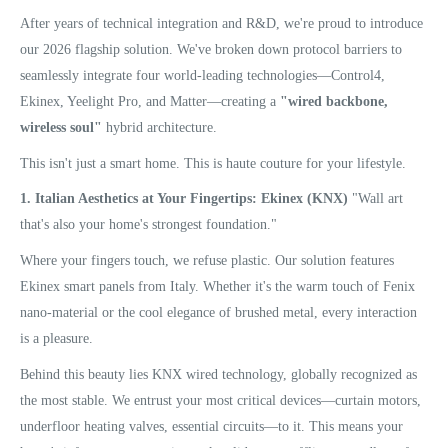
After years of technical integration and R&D, we're proud to introduce
our 2026 flagship solution. We've broken down protocol barriers to
seamlessly integrate four world-leading technologies—Control4,
Ekinex, Yeelight Pro, and Matter—creating a
"wired backbone,
wireless soul"
hybrid architecture.
This isn't just a smart home. This is haute couture for your lifestyle.
1. Italian Aesthetics at Your Fingertips: Ekinex (KNX)
"Wall art
that's also your home's strongest foundation."
Where your fingers touch, we refuse plastic. Our solution features
Ekinex smart panels from Italy. Whether it's the warm touch of Fenix
nano-material or the cool elegance of brushed metal, every interaction
is a pleasure.
Behind this beauty lies KNX wired technology, globally recognized as
the most stable. We entrust your most critical devices—curtain motors,
underfloor heating valves, essential circuits—to it. This means your