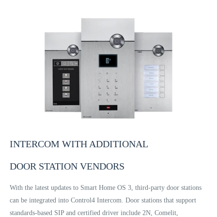
INTERCOM WITH ADDITIONAL
DOOR STATION VENDORS
With the latest updates to Smart Home OS 3, third-party door stations
can be integrated into Control4 Intercom. Door stations that support
standards-based SIP and certified driver include 2N, Comelit,