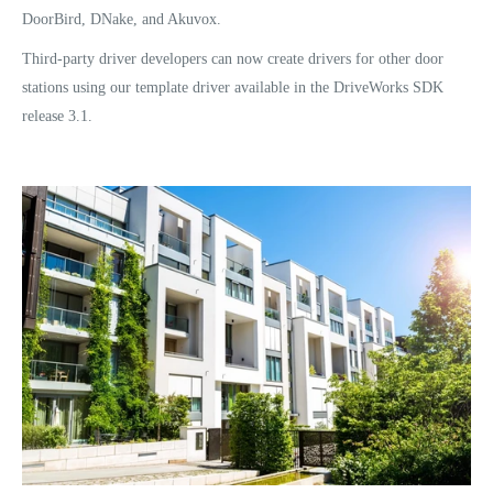
DoorBird, DNake, and Akuvox.
Third-party driver developers can now create drivers for other door
stations using our template driver available in the DriveWorks SDK
release 3.1.