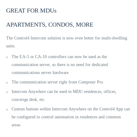
GREAT FOR MDUs
APARTMENTS, CONDOS, MORE
The Control4 Intercom solution is now even better for multi-dwelling
units.
The EA-5 or CA-10 controllers can now be used as the
communication server, so there is no need for dedicated
communications server hardware.
The communication server right from Composer Pro.
Intercom Anywhere can be used in MDU residences, offices,
concierge desk, etc.
Custom buttons within Intercom Anywhere on the Control4 App can
be configured to control automation in residences and common
areas.