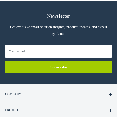
Newsletter
Get exclusive smart solution insights, product updates, and expert
guidance
Your email
Subscribe
COMPANY
About Us
PROJECT
Contact Us