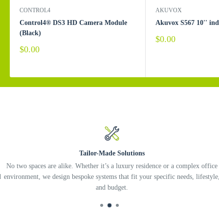
CONTROL4
AKUVOX
Control4® DS3 HD Camera Module
Akuvox S567 10'' in
(Black)
Sale
$0.00
price
Sale
$0.00
price
Tailor-Made Solutions
No two spaces are alike. Whether it’s a luxury residence or a complex office
environment, we design bespoke systems that fit your specific needs, lifestyle,
and budget.