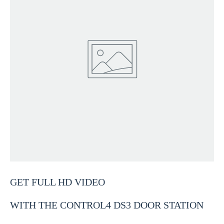
GET FULL HD VIDEO
WITH THE CONTROL4 DS3 DOOR STATION