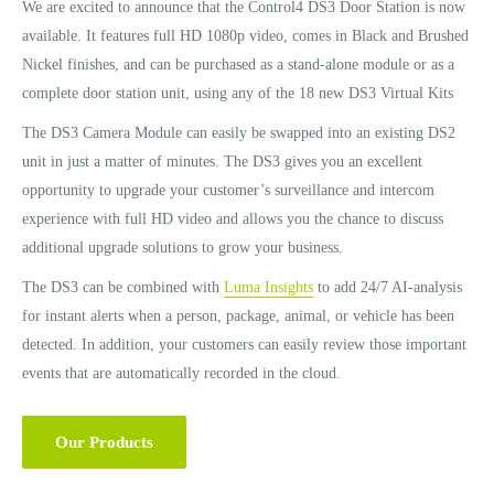
We are excited to announce that the Control4 DS3 Door Station is now
available. It features full HD 1080p video, comes in Black and Brushed
Nickel finishes, and can be purchased as a stand-alone module or as a
complete door station unit, using any of the 18 new DS3 Virtual Kits
The DS3 Camera Module can easily be swapped into an existing DS2
unit in just a matter of minutes. The DS3 gives you an excellent
opportunity to upgrade your customer’s surveillance and intercom
experience with full HD video and allows you the chance to discuss
additional upgrade solutions to grow your business.
The DS3 can be combined with
Luma Insights
to add 24/7 AI-analysis
for instant alerts when a person, package, animal, or vehicle has been
detected. In addition, your customers can easily review those important
events that are automatically recorded in the cloud.
Our Products