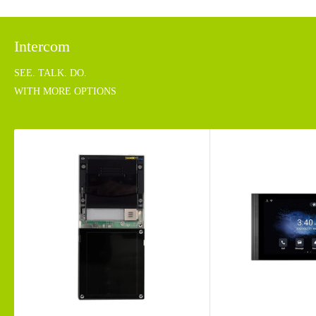
Intercom
SEE. TALK. DO.
WITH MORE OPTIONS