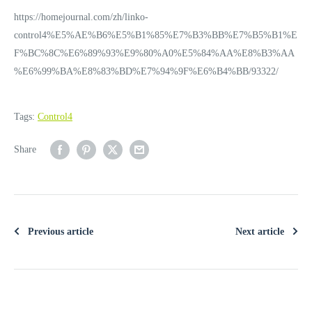
https://homejournal.com/zh/linko-
control4%E5%AE%B6%E5%B1%85%E7%B3%BB%E7%B5%B1%E
F%BC%8C%E6%89%93%E9%80%A0%E5%84%AA%E8%B3%AA
%E6%99%BA%E8%83%BD%E7%94%9F%E6%B4%BB/93322/
Tags:
Control4
Share
Previous article
Next article