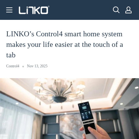
Skip
LINKO
to
SMART
content
TECHNOLOGY
LINKO’s Control4 smart home system
LIMITED
makes your life easier at the touch of a
tab
Control4
Nov 13, 2025