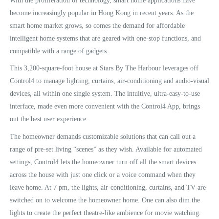
With the proliferation of technology, smart home applications have
become increasingly popular in Hong Kong in recent years. As the
smart home market grows, so comes the demand for affordable
intelligent home systems that are geared with one-stop functions, and
compatible with a range of gadgets.
This 3,200-square-foot house at Stars By The Harbour leverages off
Control4 to manage lighting, curtains, air-conditioning and audio-visual
devices, all within one single system. The intuitive, ultra-easy-to-use
interface, made even more convenient with the Control4 App, brings
out the best user experience.
The homeowner demands customizable solutions that can call out a
range of pre-set living “scenes” as they wish. Available for automated
settings, Control4 lets the homeowner turn off all the smart devices
across the house with just one click or a voice command when they
leave home. At 7 pm, the lights, air-conditioning, curtains, and TV are
switched on to welcome the homeowner home. One can also dim the
lights to create the perfect theatre-like ambience for movie watching.