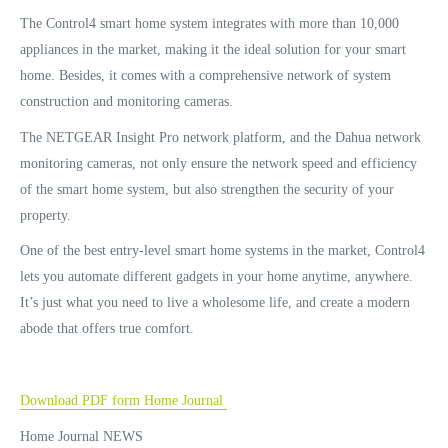
The Control4 smart home system integrates with more than 10,000
appliances in the market, making it the ideal solution for your smart
home. Besides, it comes with a comprehensive network of system
construction and monitoring cameras.
The NETGEAR Insight Pro network platform, and the Dahua network
monitoring cameras, not only ensure the network speed and efficiency
of the smart home system, but also strengthen the security of your
property.
One of the best entry-level smart home systems in the market, Control4
lets you automate different gadgets in your home anytime, anywhere.
It’s just what you need to live a wholesome life, and create a modern
abode that offers true comfort.
Download PDF form Home Journal
Home Journal NEWS