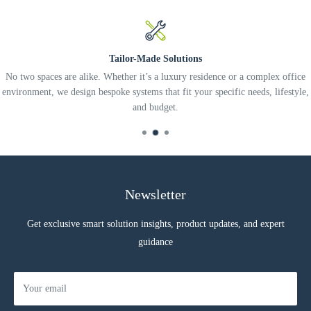
Tailor-Made Solutions
No two spaces are alike. Whether it’s a luxury residence or a complex office
environment, we design bespoke systems that fit your specific needs, lifestyle,
and budget.
Newsletter
Get exclusive smart solution insights, product updates, and expert
guidance
Your email