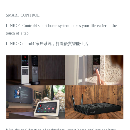
SMART CONTROL
LINKO’s Control4 smart home system makes your life easier at the
touch of a tab
LINKO Control4 家居系統，打造優質智能生活