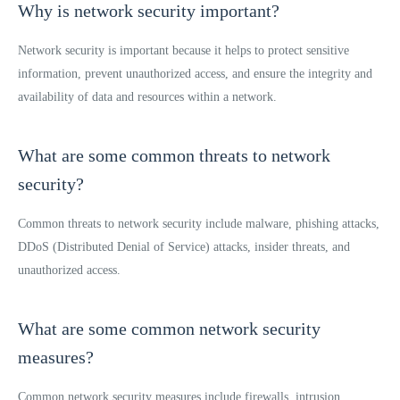
Why is network security important?
Network security is important because it helps to protect sensitive
information, prevent unauthorized access, and ensure the integrity and
availability of data and resources within a network.
What are some common threats to network
security?
Common threats to network security include malware, phishing attacks,
DDoS (Distributed Denial of Service) attacks, insider threats, and
unauthorized access.
What are some common network security
measures?
Common network security measures include firewalls, intrusion