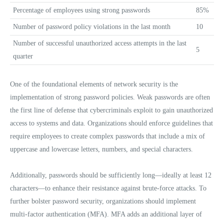
Percentage of employees using strong passwords
85%
Number of password policy violations in the last month
10
Number of successful unauthorized access attempts in the last
5
quarter
One of the foundational elements of network security is the
implementation of strong password policies. Weak passwords are often
the first line of defense that cybercriminals exploit to gain unauthorized
access to systems and data. Organizations should enforce guidelines that
require employees to create complex passwords that include a mix of
uppercase and lowercase letters, numbers, and special characters.
Additionally, passwords should be sufficiently long—ideally at least 12
characters—to enhance their resistance against brute-force attacks. To
further bolster password security, organizations should implement
multi-factor authentication (MFA). MFA adds an additional layer of