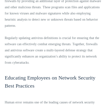
firewalls by providing an additional layer of protection against malware
and other malicious threats. These programs scan files and applications
for known viruses and malware signatures while also employing
heuristic analysis to detect new or unknown threats based on behavior
patterns.
Regularly updating antivirus definitions is crucial for ensuring that the
software can effectively combat emerging threats. Together, firewalls
and antivirus software create a multi-layered defense strategy that
significantly enhances an organization’s ability to protect its network
from cyberattacks.
Educating Employees on Network Security
Best Practices
Human error remains one of the leading causes of network security