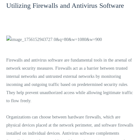
Utilizing Firewalls and Antivirus Software
Firewalls and antivirus software are fundamental tools in the arsenal of
network security measures. Firewalls act as a barrier between trusted
internal networks and untrusted external networks by monitoring
incoming and outgoing traffic based on predetermined security rules.
They help prevent unauthorized access while allowing legitimate traffic
to flow freely.
Organizations can choose between hardware firewalls, which are
physical devices placed at the network perimeter, and software firewalls
installed on individual devices. Antivirus software complements