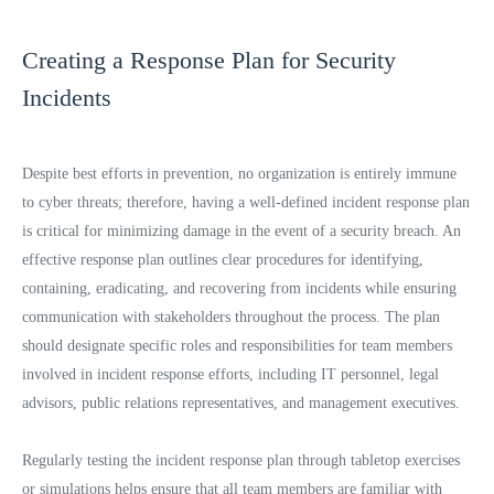
Creating a Response Plan for Security
Incidents
Despite best efforts in prevention, no organization is entirely immune
to cyber threats; therefore, having a well-defined incident response plan
is critical for minimizing damage in the event of a security breach. An
effective response plan outlines clear procedures for identifying,
containing, eradicating, and recovering from incidents while ensuring
communication with stakeholders throughout the process. The plan
should designate specific roles and responsibilities for team members
involved in incident response efforts, including IT personnel, legal
advisors, public relations representatives, and management executives.
Regularly testing the incident response plan through tabletop exercises
or simulations helps ensure that all team members are familiar with