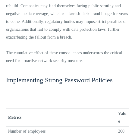
rebuild. Companies may find themselves facing public scrutiny and
negative media coverage, which can tarnish their brand image for years
to come. Additionally, regulatory bodies may impose strict penalties on
organizations that fail to comply with data protection laws, further
exacerbating the fallout from a breach.
The cumulative effect of these consequences underscores the critical
need for proactive network security measures.
Implementing Strong Password Policies
Valu
Metrics
e
Number of employees
200