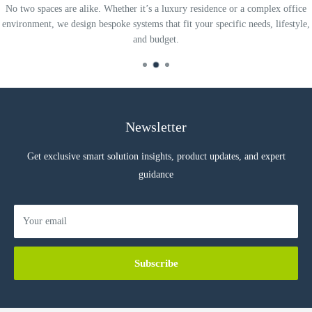
No two spaces are alike. Whether it’s a luxury residence or a complex office
environment, we design bespoke systems that fit your specific needs, lifestyle,
and budget.
Newsletter
Get exclusive smart solution insights, product updates, and expert
guidance
Your email
Subscribe