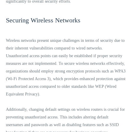
significantly to overall security efforts.
Securing Wireless Networks
Wireless networks present unique challenges in terms of security due to
their inherent vulnerabilities compared to wired networks.
Unauthorized access points can easily be established if proper security
measures are not implemented. To secure wireless networks effectively,
organizations should employ strong encryption protocols such as WPA3
(Wi-Fi Protected Access 3), which provides enhanced protection against
unauthorized access compared to older standards like WEP (Wired
Equivalent Privacy).
Additionally, changing default settings on wireless routers is crucial for
preventing unauthorized access. This includes altering default
usernames and passwords as well as disabling features such as SSID