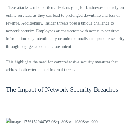
These attacks can be particularly damaging for businesses that rely on
online services, as they can lead to prolonged downtime and loss of
revenue. Additionally, insider threats pose a unique challenge to
network security. Employees or contractors with access to sensitive
information may intentionally or unintentionally compromise security
through negligence or malicious intent.
This highlights the need for comprehensive security measures that
address both external and internal threats.
The Impact of Network Security Breaches