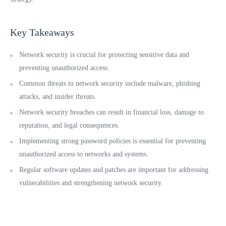
Key Takeaways
Network security is crucial for protecting sensitive data and
preventing unauthorized access.
Common threats to network security include malware, phishing
attacks, and insider threats.
Network security breaches can result in financial loss, damage to
reputation, and legal consequences.
Implementing strong password policies is essential for preventing
unauthorized access to networks and systems.
Regular software updates and patches are important for addressing
vulnerabilities and strengthening network security.