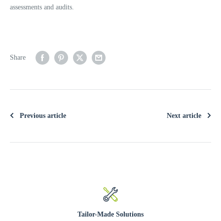
assessments and audits.
Share
Previous article
Next article
Tailor-Made Solutions