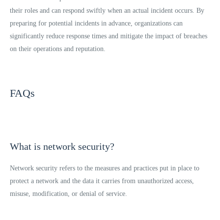
their roles and can respond swiftly when an actual incident occurs. By
preparing for potential incidents in advance, organizations can
significantly reduce response times and mitigate the impact of breaches
on their operations and reputation.
FAQs
What is network security?
Network security refers to the measures and practices put in place to
protect a network and the data it carries from unauthorized access,
misuse, modification, or denial of service.