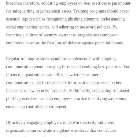
breaches; therefore, educating employees on best practices is paramount
for safeguarding organizational assets. Training programs should cover
essential topics such as recognizing phishing attempts, understanding
social engineering tactics, and adhering to password policies. By
fostering a culture of security awareness, organizations empower
employees to act as the first line of defense against potential threats.
Regular training sessions should be supplemented with ongoing
communication about emerging threats and evolving best practices. For
instance, organizations can utilize newsletters or internal
communications platforms to share information about recent cyber
incidents or new security protocols. Additionally, conducting simulated
phishing exercises can help employees practice identifying suspicious
emails in a controlled environment.
By actively engaging employees in network security initiatives,
organizations can cultivate a vigilant workforce that contributes