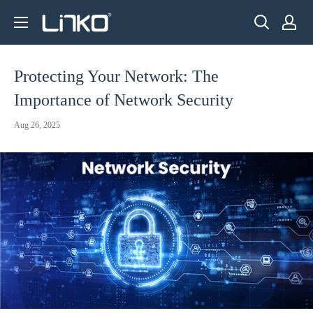
Skip
LINKO
to
SMART
content
TECHNOLOGY
Protecting Your Network: The
LIMITED
Importance of Network Security
Aug 26, 2025