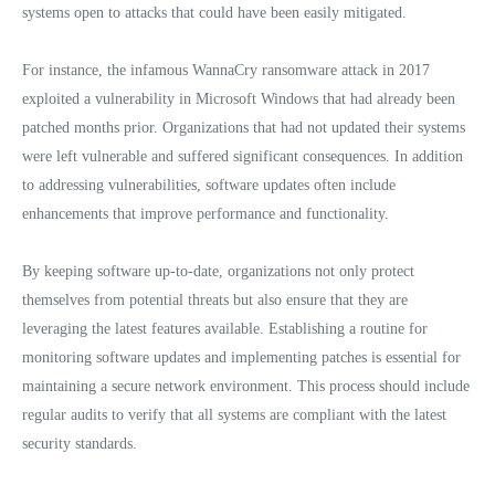
systems open to attacks that could have been easily mitigated.
For instance, the infamous WannaCry ransomware attack in 2017
exploited a vulnerability in Microsoft Windows that had already been
patched months prior. Organizations that had not updated their systems
were left vulnerable and suffered significant consequences. In addition
to addressing vulnerabilities, software updates often include
enhancements that improve performance and functionality.
By keeping software up-to-date, organizations not only protect
themselves from potential threats but also ensure that they are
leveraging the latest features available. Establishing a routine for
monitoring software updates and implementing patches is essential for
maintaining a secure network environment. This process should include
regular audits to verify that all systems are compliant with the latest
security standards.