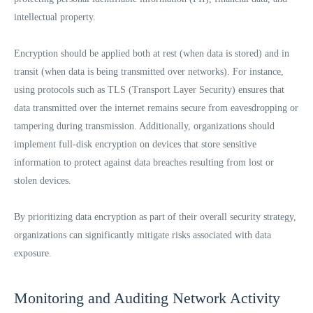
intellectual property.
Encryption should be applied both at rest (when data is stored) and in
transit (when data is being transmitted over networks). For instance,
using protocols such as TLS (Transport Layer Security) ensures that
data transmitted over the internet remains secure from eavesdropping or
tampering during transmission. Additionally, organizations should
implement full-disk encryption on devices that store sensitive
information to protect against data breaches resulting from lost or
stolen devices.
By prioritizing data encryption as part of their overall security strategy,
organizations can significantly mitigate risks associated with data
exposure.
Monitoring and Auditing Network Activity