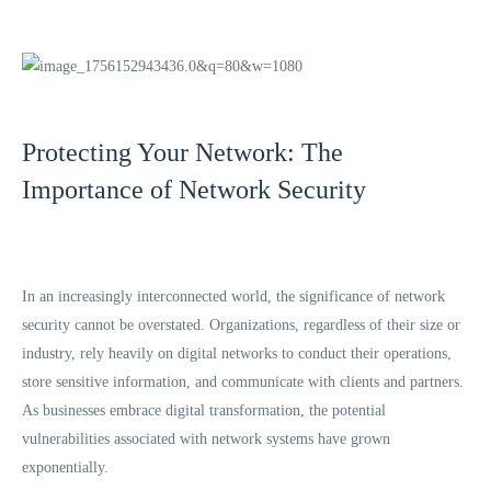
Protecting Your Network: The
Importance of Network Security
In an increasingly interconnected world, the significance of network
security cannot be overstated. Organizations, regardless of their size or
industry, rely heavily on digital networks to conduct their operations,
store sensitive information, and communicate with clients and partners.
As businesses embrace digital transformation, the potential
vulnerabilities associated with network systems have grown
exponentially.