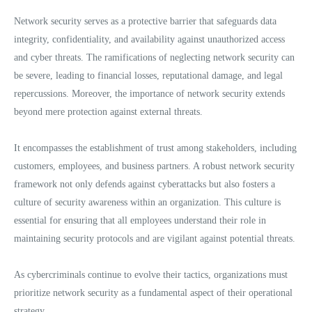
Network security serves as a protective barrier that safeguards data
integrity, confidentiality, and availability against unauthorized access
and cyber threats. The ramifications of neglecting network security can
be severe, leading to financial losses, reputational damage, and legal
repercussions. Moreover, the importance of network security extends
beyond mere protection against external threats.
It encompasses the establishment of trust among stakeholders, including
customers, employees, and business partners. A robust network security
framework not only defends against cyberattacks but also fosters a
culture of security awareness within an organization. This culture is
essential for ensuring that all employees understand their role in
maintaining security protocols and are vigilant against potential threats.
As cybercriminals continue to evolve their tactics, organizations must
prioritize network security as a fundamental aspect of their operational
strategy.