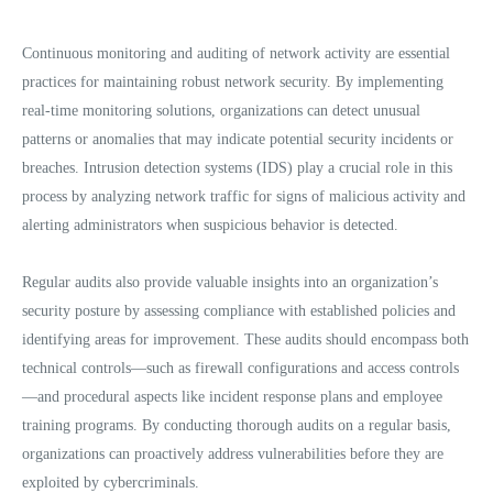
Continuous monitoring and auditing of network activity are essential
practices for maintaining robust network security. By implementing
real-time monitoring solutions, organizations can detect unusual
patterns or anomalies that may indicate potential security incidents or
breaches. Intrusion detection systems (IDS) play a crucial role in this
process by analyzing network traffic for signs of malicious activity and
alerting administrators when suspicious behavior is detected.
Regular audits also provide valuable insights into an organization’s
security posture by assessing compliance with established policies and
identifying areas for improvement. These audits should encompass both
technical controls—such as firewall configurations and access controls
—and procedural aspects like incident response plans and employee
training programs. By conducting thorough audits on a regular basis,
organizations can proactively address vulnerabilities before they are
exploited by cybercriminals.