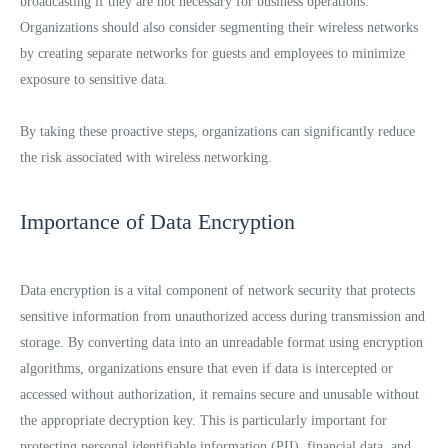
broadcasting if they are not necessary for business operations.
Organizations should also consider segmenting their wireless networks
by creating separate networks for guests and employees to minimize
exposure to sensitive data.
By taking these proactive steps, organizations can significantly reduce
the risk associated with wireless networking.
Importance of Data Encryption
Data encryption is a vital component of network security that protects
sensitive information from unauthorized access during transmission and
storage. By converting data into an unreadable format using encryption
algorithms, organizations ensure that even if data is intercepted or
accessed without authorization, it remains secure and unusable without
the appropriate decryption key. This is particularly important for
protecting personal identifiable information (PII), financial data, and