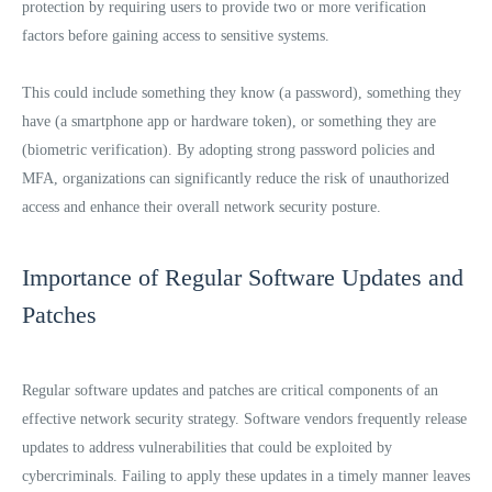
protection by requiring users to provide two or more verification
factors before gaining access to sensitive systems.
This could include something they know (a password), something they
have (a smartphone app or hardware token), or something they are
(biometric verification). By adopting strong password policies and
MFA, organizations can significantly reduce the risk of unauthorized
access and enhance their overall network security posture.
Importance of Regular Software Updates and
Patches
Regular software updates and patches are critical components of an
effective network security strategy. Software vendors frequently release
updates to address vulnerabilities that could be exploited by
cybercriminals. Failing to apply these updates in a timely manner leaves