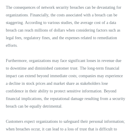
The consequences of network security breaches can be devastating for
organizations. Financially, the costs associated with a breach can be
staggering. According to various studies, the average cost of a data
breach can reach millions of dollars when considering factors such as
legal fees, regulatory fines, and the expenses related to remediation
efforts.
Furthermore, organizations may face significant losses in revenue due
to downtime and diminished customer trust. The long-term financial
impact can extend beyond immediate costs; companies may experience
a decline in stock prices and market share as stakeholders lose
confidence in their ability to protect sensitive information. Beyond
financial implications, the reputational damage resulting from a security
breach can be equally detrimental.
Customers expect organizations to safeguard their personal information;
when breaches occur, it can lead to a loss of trust that is difficult to