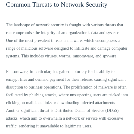
Common Threats to Network Security
The landscape of network security is fraught with various threats that
can compromise the integrity of an organization’s data and systems.
One of the most prevalent threats is malware, which encompasses a
range of malicious software designed to infiltrate and damage computer
systems. This includes viruses, worms, ransomware, and spyware.
Ransomware, in particular, has gained notoriety for its ability to
encrypt files and demand payment for their release, causing significant
disruption to business operations. The proliferation of malware is often
facilitated by phishing attacks, where unsuspecting users are tricked into
clicking on malicious links or downloading infected attachments.
Another significant threat is Distributed Denial of Service (DDoS)
attacks, which aim to overwhelm a network or service with excessive
traffic, rendering it unavailable to legitimate users.