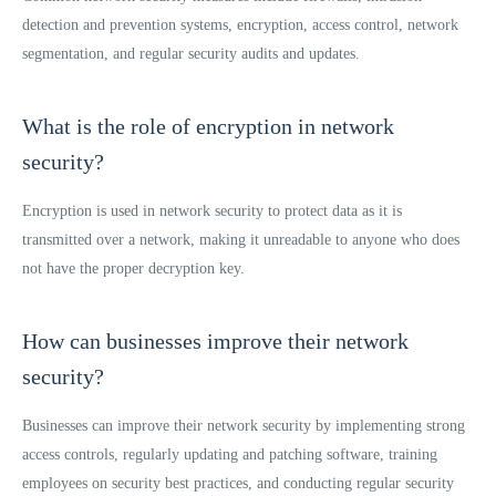
detection and prevention systems, encryption, access control, network
segmentation, and regular security audits and updates.
What is the role of encryption in network
security?
Encryption is used in network security to protect data as it is
transmitted over a network, making it unreadable to anyone who does
not have the proper decryption key.
How can businesses improve their network
security?
Businesses can improve their network security by implementing strong
access controls, regularly updating and patching software, training
employees on security best practices, and conducting regular security