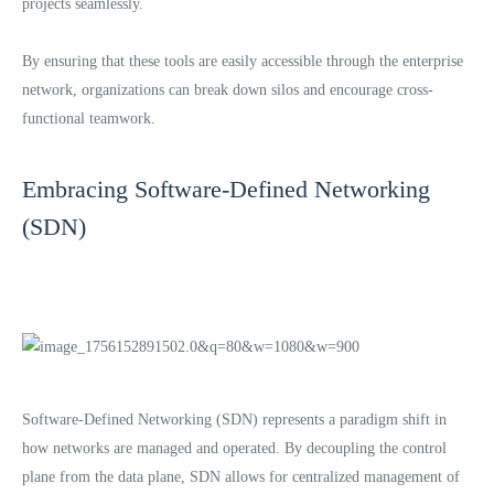
projects seamlessly.
By ensuring that these tools are easily accessible through the enterprise
network, organizations can break down silos and encourage cross-
functional teamwork.
Embracing Software-Defined Networking
(SDN)
Software-Defined Networking (SDN) represents a paradigm shift in
how networks are managed and operated. By decoupling the control
plane from the data plane, SDN allows for centralized management of