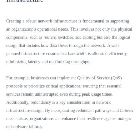
Creating a robust network infrastructure is fundamental to supporting
an organization's operational needs. This involves not only the physical
components, such as routers, switches, and cabling but also the logical
design that dictates how data flows through the network. A well-
planned infrastructure ensures that bandwidth is allocated efficiently,
minimizing latency and maximizing throughput.
For example, businesses can implement Quality of Service (QoS)
protocols to prioritize critical applications, ensuring that essential
services remain uninterrupted even during peak usage times.
Additionally, redundancy is a key consideration in network
infrastructure design. By incorporating redundant pathways and failover
mechanisms, organizations can enhance their resilience against outages
or hardware failures.