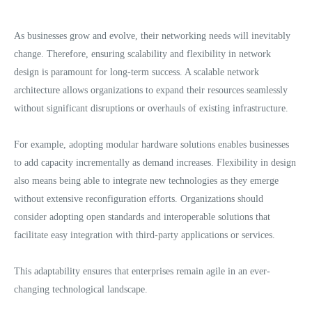
As businesses grow and evolve, their networking needs will inevitably
change. Therefore, ensuring scalability and flexibility in network
design is paramount for long-term success. A scalable network
architecture allows organizations to expand their resources seamlessly
without significant disruptions or overhauls of existing infrastructure.
For example, adopting modular hardware solutions enables businesses
to add capacity incrementally as demand increases. Flexibility in design
also means being able to integrate new technologies as they emerge
without extensive reconfiguration efforts. Organizations should
consider adopting open standards and interoperable solutions that
facilitate easy integration with third-party applications or services.
This adaptability ensures that enterprises remain agile in an ever-
changing technological landscape.