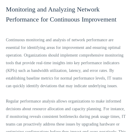
Monitoring and Analyzing Network
Performance for Continuous Improvement
Continuous monitoring and analysis of network performance are
essential for identifying areas for improvement and ensuring optimal
operation. Organizations should implement comprehensive monitoring
tools that provide real-time insights into key performance indicators
(KPIs) such as bandwidth utilization, latency, and error rates. By
establishing baseline metrics for normal performance levels, IT teams
can quickly identify deviations that may indicate underlying issues.
Regular performance analysis allows organizations to make informed
decisions about resource allocation and capacity planning. For instance,
if monitoring reveals consistent bottlenecks during peak usage times, IT
teams can proactively address these issues by upgrading hardware or
optimizing configurations before they impact end-users negatively. This