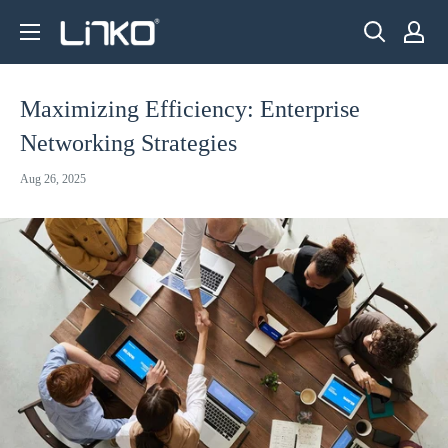
Skip
LINKO
to
SMART
content
TECHNOLOGY
Maximizing Efficiency: Enterprise
LIMITED
Networking Strategies
Aug 26, 2025