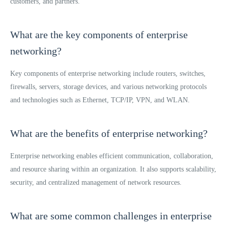
customers, and partners.
What are the key components of enterprise
networking?
Key components of enterprise networking include routers, switches,
firewalls, servers, storage devices, and various networking protocols
and technologies such as Ethernet, TCP/IP, VPN, and WLAN.
What are the benefits of enterprise networking?
Enterprise networking enables efficient communication, collaboration,
and resource sharing within an organization. It also supports scalability,
security, and centralized management of network resources.
What are some common challenges in enterprise