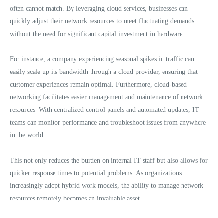
often cannot match. By leveraging cloud services, businesses can
quickly adjust their network resources to meet fluctuating demands
without the need for significant capital investment in hardware.
For instance, a company experiencing seasonal spikes in traffic can
easily scale up its bandwidth through a cloud provider, ensuring that
customer experiences remain optimal. Furthermore, cloud-based
networking facilitates easier management and maintenance of network
resources. With centralized control panels and automated updates, IT
teams can monitor performance and troubleshoot issues from anywhere
in the world.
This not only reduces the burden on internal IT staff but also allows for
quicker response times to potential problems. As organizations
increasingly adopt hybrid work models, the ability to manage network
resources remotely becomes an invaluable asset.