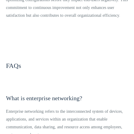
commitment to continuous improvement not only enhances user
satisfaction but also contributes to overall organizational efficiency.
FAQs
What is enterprise networking?
Enterprise networking refers to the interconnected system of devices,
applications, and services within an organization that enable
communication, data sharing, and resource access among employees,