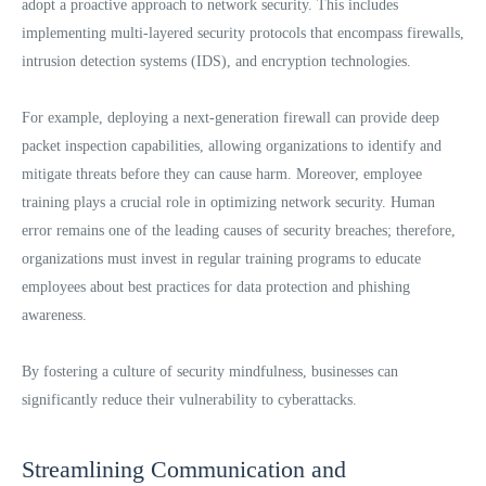
adopt a proactive approach to network security. This includes
implementing multi-layered security protocols that encompass firewalls,
intrusion detection systems (IDS), and encryption technologies.
For example, deploying a next-generation firewall can provide deep
packet inspection capabilities, allowing organizations to identify and
mitigate threats before they can cause harm. Moreover, employee
training plays a crucial role in optimizing network security. Human
error remains one of the leading causes of security breaches; therefore,
organizations must invest in regular training programs to educate
employees about best practices for data protection and phishing
awareness.
By fostering a culture of security mindfulness, businesses can
significantly reduce their vulnerability to cyberattacks.
Streamlining Communication and