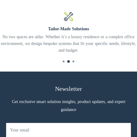
Tailor-Made Solutions
No two spaces are alike. Whether it’s a luxury residence or a complex office
environment, we design bespoke systems that fit your specific needs, lifestyle,
and budget.
Newsletter
Get exclusive smart solution insights, product updates, and expert
guidance
Your email