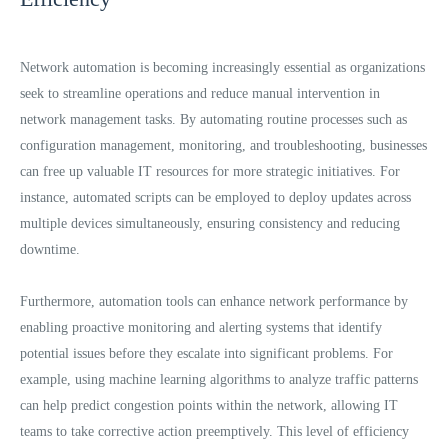
Network automation is becoming increasingly essential as organizations
seek to streamline operations and reduce manual intervention in
network management tasks. By automating routine processes such as
configuration management, monitoring, and troubleshooting, businesses
can free up valuable IT resources for more strategic initiatives. For
instance, automated scripts can be employed to deploy updates across
multiple devices simultaneously, ensuring consistency and reducing
downtime.
Furthermore, automation tools can enhance network performance by
enabling proactive monitoring and alerting systems that identify
potential issues before they escalate into significant problems. For
example, using machine learning algorithms to analyze traffic patterns
can help predict congestion points within the network, allowing IT
teams to take corrective action preemptively. This level of efficiency