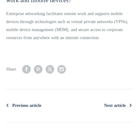
Enterprise networking facilitates remote work and supports mobile
devices through technologies such as virtual private networks (VPNs),
mobile device management (MDM), and secure access to corporate
resources from anywhere with an internet connection.
Share
Previous article
Next article