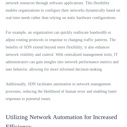
network resources through software applications. This flexibility
enables organizations to configure their networks dynamically based on
real-time needs rather than relying on static hardware configurations.
For example, an organization can quickly reallocate bandwidth or
adjust routing protocols in response to changing traffic patterns. The
benefits of SDN extend beyond mere flexibility; it also enhances
network visibility and control. With centralized management tools, IT
administrators can gain insights into network performance metrics and
user behavior, allowing for more informed decision-making.
Additionally, SDN facilitates automation in network management
processes, reducing the likelihood of human error and enabling faster
responses to potential issues.
Utilizing Network Automation for Increased
Efficiency