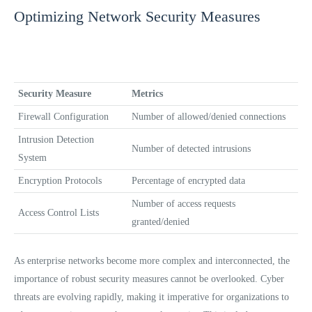
Optimizing Network Security Measures
Security Measure
Metrics
Firewall Configuration
Number of allowed/denied connections
Intrusion Detection
Number of detected intrusions
System
Encryption Protocols
Percentage of encrypted data
Number of access requests
Access Control Lists
granted/denied
As enterprise networks become more complex and interconnected, the
importance of robust security measures cannot be overlooked. Cyber
threats are evolving rapidly, making it imperative for organizations to