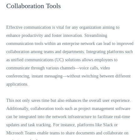
Collaboration Tools
Effective communication is vital for any organization aiming to
enhance productivity and foster innovation. Streamlining
communication tools within an enterprise network can lead to improved
collaboration among teams and departments. Integrating platforms such
as unified communications (UC) solutions allows employees to
communicate through various channels—voice calls, video
conferencing, instant messaging—without switching between different
applications.
This not only saves time but also enhances the overall user experience.
Additionally, collaboration tools such as project management software
can be integrated into the network infrastructure to facilitate real-time
updates and task tracking. For instance, platforms like Slack or
Microsoft Teams enable teams to share documents and collaborate on