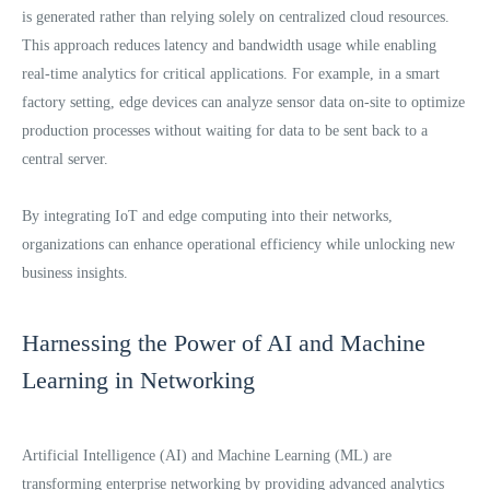
is generated rather than relying solely on centralized cloud resources.
This approach reduces latency and bandwidth usage while enabling
real-time analytics for critical applications. For example, in a smart
factory setting, edge devices can analyze sensor data on-site to optimize
production processes without waiting for data to be sent back to a
central server.
By integrating IoT and edge computing into their networks,
organizations can enhance operational efficiency while unlocking new
business insights.
Harnessing the Power of AI and Machine
Learning in Networking
Artificial Intelligence (AI) and Machine Learning (ML) are
transforming enterprise networking by providing advanced analytics