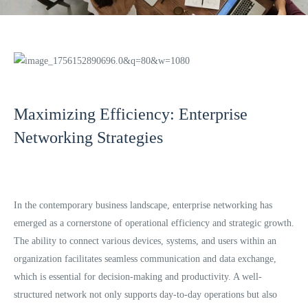
Maximizing Efficiency: Enterprise
Networking Strategies
In the contemporary business landscape, enterprise networking has
emerged as a cornerstone of operational efficiency and strategic growth.
The ability to connect various devices, systems, and users within an
organization facilitates seamless communication and data exchange,
which is essential for decision-making and productivity. A well-
structured network not only supports day-to-day operations but also