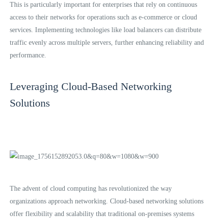
This is particularly important for enterprises that rely on continuous
access to their networks for operations such as e-commerce or cloud
services. Implementing technologies like load balancers can distribute
traffic evenly across multiple servers, further enhancing reliability and
performance.
Leveraging Cloud-Based Networking
Solutions
The advent of cloud computing has revolutionized the way
organizations approach networking. Cloud-based networking solutions
offer flexibility and scalability that traditional on-premises systems