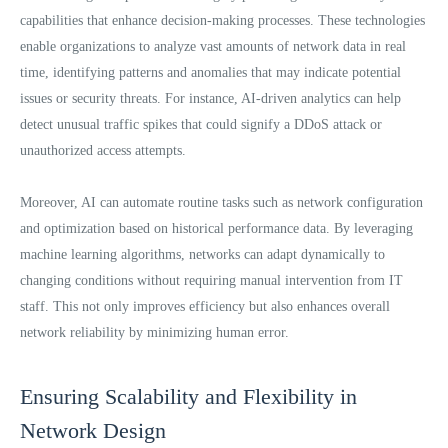
capabilities that enhance decision-making processes. These technologies
enable organizations to analyze vast amounts of network data in real
time, identifying patterns and anomalies that may indicate potential
issues or security threats. For instance, AI-driven analytics can help
detect unusual traffic spikes that could signify a DDoS attack or
unauthorized access attempts.
Moreover, AI can automate routine tasks such as network configuration
and optimization based on historical performance data. By leveraging
machine learning algorithms, networks can adapt dynamically to
changing conditions without requiring manual intervention from IT
staff. This not only improves efficiency but also enhances overall
network reliability by minimizing human error.
Ensuring Scalability and Flexibility in
Network Design