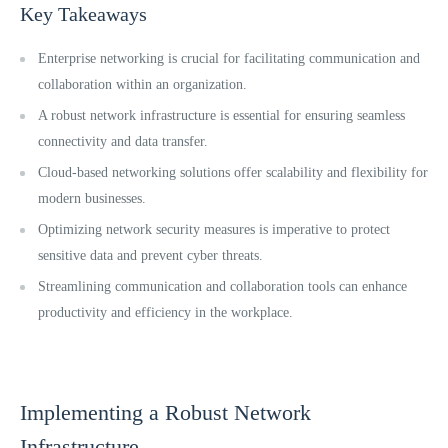
Key Takeaways
Enterprise networking is crucial for facilitating communication and
collaboration within an organization.
A robust network infrastructure is essential for ensuring seamless
connectivity and data transfer.
Cloud-based networking solutions offer scalability and flexibility for
modern businesses.
Optimizing network security measures is imperative to protect
sensitive data and prevent cyber threats.
Streamlining communication and collaboration tools can enhance
productivity and efficiency in the workplace.
Implementing a Robust Network
Infrastructure