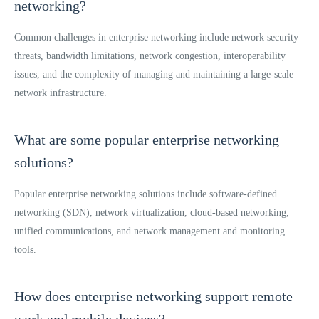
networking?
Common challenges in enterprise networking include network security
threats, bandwidth limitations, network congestion, interoperability
issues, and the complexity of managing and maintaining a large-scale
network infrastructure.
What are some popular enterprise networking
solutions?
Popular enterprise networking solutions include software-defined
networking (SDN), network virtualization, cloud-based networking,
unified communications, and network management and monitoring
tools.
How does enterprise networking support remote
work and mobile devices?