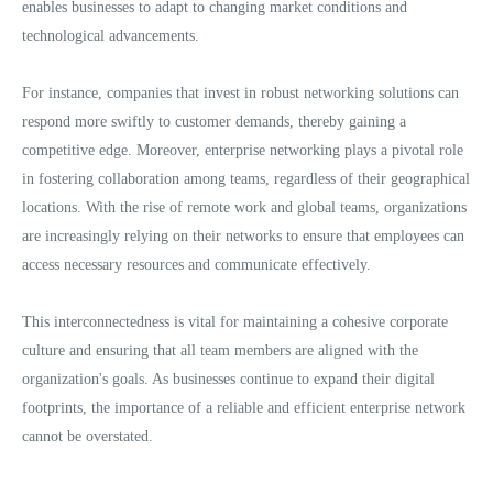
enables businesses to adapt to changing market conditions and
technological advancements.
For instance, companies that invest in robust networking solutions can
respond more swiftly to customer demands, thereby gaining a
competitive edge. Moreover, enterprise networking plays a pivotal role
in fostering collaboration among teams, regardless of their geographical
locations. With the rise of remote work and global teams, organizations
are increasingly relying on their networks to ensure that employees can
access necessary resources and communicate effectively.
This interconnectedness is vital for maintaining a cohesive corporate
culture and ensuring that all team members are aligned with the
organization's goals. As businesses continue to expand their digital
footprints, the importance of a reliable and efficient enterprise network
cannot be overstated.