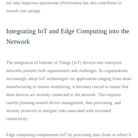
not only improves operational effectiveness but also contributes to
overall cost savings.
Integrating IoT and Edge Computing into the
Network
The integration of Internet of Things (IoT) devices into enterprise
networks presents both opportunities and challenges. As organizations
increasingly adopt IoT technologies for applications ranging from smart
manufacturing to remote monitoring, it becomes crucial to ensure that
these devices are securely connected to the network. This requires
careful planning around device management, data processing, and
security protocols to mitigate risks associated with increased
connectivity.
Edge computing complements IoT by processing data closer to where it