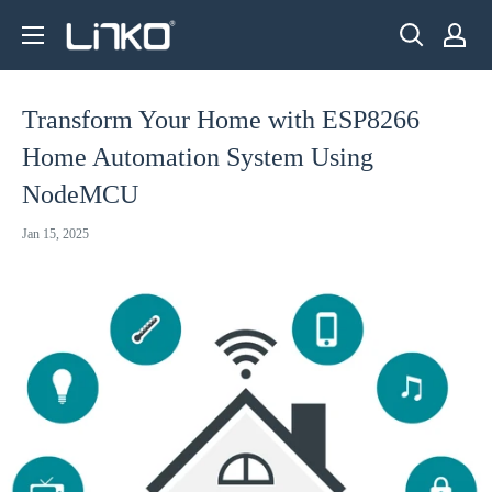
Skip
LINKO
to
SMART
content
TECHNOLOGY
Transform Your Home with ESP8266
LIMITED
Home Automation System Using
NodeMCU
Jan 15, 2025