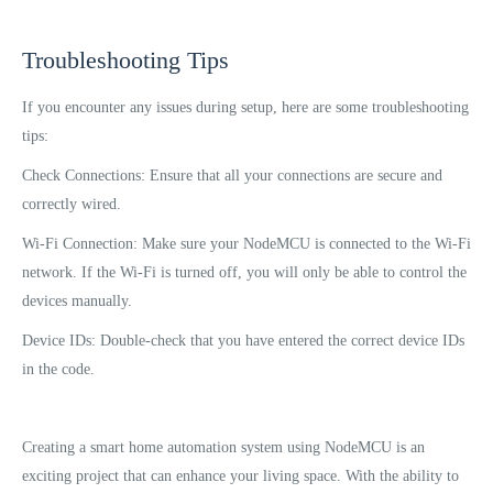
Troubleshooting Tips
If you encounter any issues during setup, here are some troubleshooting
tips:
Check Connections: Ensure that all your connections are secure and
correctly wired.
Wi-Fi Connection: Make sure your NodeMCU is connected to the Wi-Fi
network. If the Wi-Fi is turned off, you will only be able to control the
devices manually.
Device IDs: Double-check that you have entered the correct device IDs
in the code.
Creating a smart home automation system using NodeMCU is an
exciting project that can enhance your living space. With the ability to