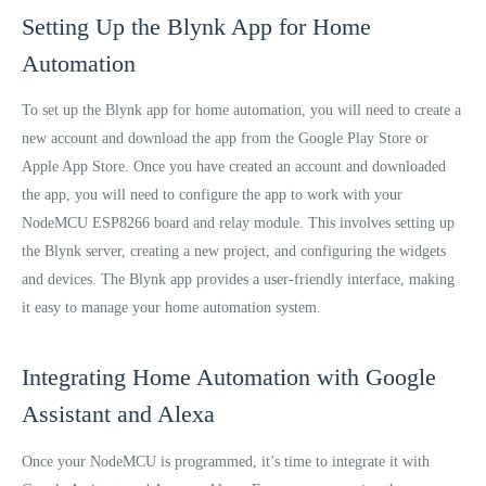
Setting Up the Blynk App for Home
Automation
To set up the Blynk app for home automation, you will need to create a
new account and download the app from the Google Play Store or
Apple App Store. Once you have created an account and downloaded
the app, you will need to configure the app to work with your
NodeMCU ESP8266 board and relay module. This involves setting up
the Blynk server, creating a new project, and configuring the widgets
and devices. The Blynk app provides a user-friendly interface, making
it easy to manage your home automation system.
Integrating Home Automation with Google
Assistant and Alexa
Once your NodeMCU is programmed, it’s time to integrate it with