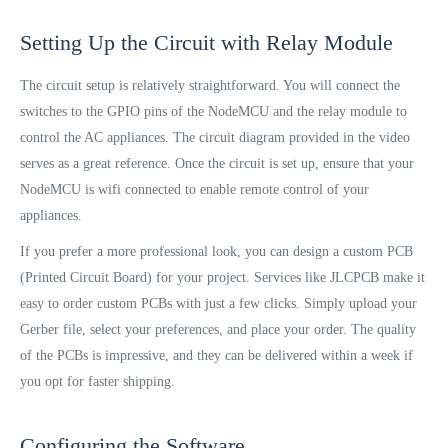
Setting Up the Circuit with Relay Module
The circuit setup is relatively straightforward. You will connect the
switches to the GPIO pins of the NodeMCU and the relay module to
control the AC appliances. The circuit diagram provided in the video
serves as a great reference. Once the circuit is set up, ensure that your
NodeMCU is wifi connected to enable remote control of your
appliances.
If you prefer a more professional look, you can design a custom PCB
(Printed Circuit Board) for your project. Services like JLCPCB make it
easy to order custom PCBs with just a few clicks. Simply upload your
Gerber file, select your preferences, and place your order. The quality
of the PCBs is impressive, and they can be delivered within a week if
you opt for faster shipping.
Configuring the Software