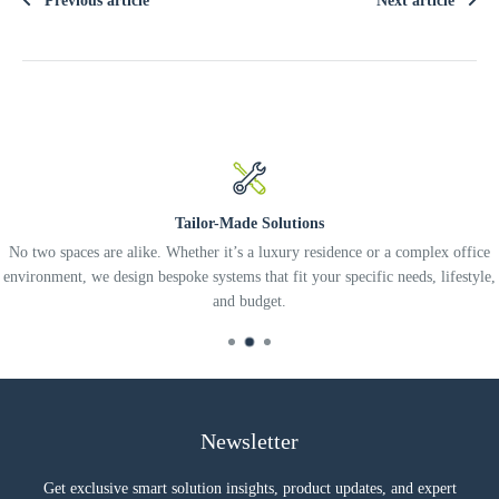
Previous article
Next article
Tailor-Made Solutions
No two spaces are alike. Whether it’s a luxury residence or a complex office
environment, we design bespoke systems that fit your specific needs, lifestyle,
and budget.
Newsletter
Get exclusive smart solution insights, product updates, and expert