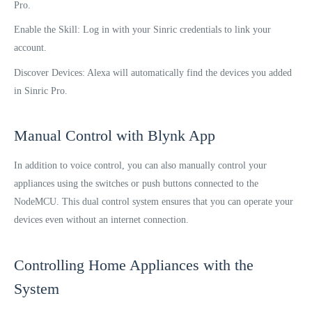
Pro.
Enable the Skill: Log in with your Sinric credentials to link your
account.
Discover Devices: Alexa will automatically find the devices you added
in Sinric Pro.
Manual Control with Blynk App
In addition to voice control, you can also manually control your
appliances using the switches or push buttons connected to the
NodeMCU. This dual control system ensures that you can operate your
devices even without an internet connection.
Controlling Home Appliances with the
System