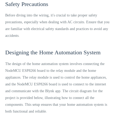
Safety Precautions
Before diving into the wiring, it's crucial to take proper safety
precautions, especially when dealing with AC circuits. Ensure that you
are familiar with electrical safety standards and practices to avoid any
accidents.
Designing the Home Automation System
The design of the home automation system involves connecting the
NodeMCU ESP8266 board to the relay module and the home
appliances. The relay module is used to control the home appliances,
and the NodeMCU ESP8266 board is used to connect to the internet
and communicate with the Blynk app. The circuit diagram for the
project is provided below, illustrating how to connect all the
components. This setup ensures that your home automation system is
both functional and reliable.