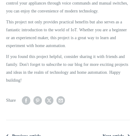
control your appliances through voice commands and manual switches,
you can enjoy the convenience of modern technology.
This project not only provides practical benefits but also serves as a
fantastic introduction to the world of IoT. Whether you are a beginner
or an experienced maker, this project is a great way to learn and
experiment with home automation.
If you found this project helpful, consider sharing it with friends and
family. Don't forget to subscribe to our blog for more exciting projects
and ideas in the realm of technology and home automation. Happy
building!
Share