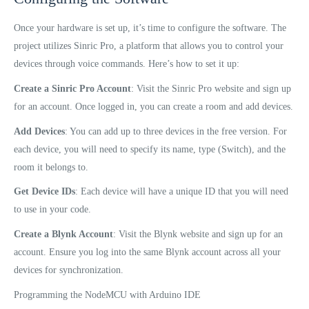
Once your hardware is set up, it’s time to configure the software. The
project utilizes Sinric Pro, a platform that allows you to control your
devices through voice commands. Here’s how to set it up:
Create a Sinric Pro Account
: Visit the Sinric Pro website and sign up
for an account. Once logged in, you can create a room and add devices.
Add Devices
: You can add up to three devices in the free version. For
each device, you will need to specify its name, type (Switch), and the
room it belongs to.
Get Device IDs
: Each device will have a unique ID that you will need
to use in your code.
Create a Blynk Account
: Visit the Blynk website and sign up for an
account. Ensure you log into the same Blynk account across all your
devices for synchronization.
Programming the NodeMCU with Arduino IDE