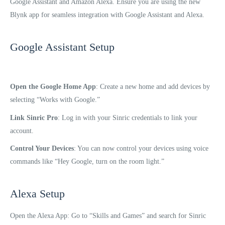
Google Assistant and Amazon Alexa. Ensure you are using the new
Blynk app for seamless integration with Google Assistant and Alexa.
Google Assistant Setup
Open the Google Home App
: Create a new home and add devices by
selecting “Works with Google.”
Link Sinric Pro
: Log in with your Sinric credentials to link your
account.
Control Your Devices
: You can now control your devices using voice
commands like “Hey Google, turn on the room light.”
Alexa Setup
Open the Alexa App: Go to “Skills and Games” and search for Sinric