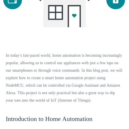
In today’s fast-paced world, home automation is becoming increasingly
popular, allowing us to control our appliances with just a few taps on
our smartphones or through voice commands. In this blog post, we will
explore how to create a smart home automation project using
NodeMCU, which can be controlled via Google Assistant and Amazon
Alexa. This project is not only practical but also a great way to dip
your toes into the world of IoT (Internet of Things).
Introduction to Home Automation