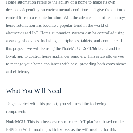
Home automation refers to the ability of a home to make its own
decisions depending on environmental conditions and give the option to
control it from a remote location. With the advancement of technology,
home automation has become a popular trend in the world of
electronics and IoT. Home automation systems can be controlled using
a variety of devices, including smartphones, tablets, and computers. In
this project, we will be using the NodeMCU ESP8266 board and the
Blynk app to control home appliances remotely. This setup allows you
to manage your home appliances with ease, providing both convenience
and efficiency.
What You Will Need
To get started with this project, you will need the following
components:
NodeMCU
: This is a low-cost open-source IoT platform based on the
ESP8266 Wi-Fi module, which serves as the wifi module for this