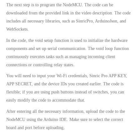
The next step is to program the NodeMCU. The code can be
downloaded from the provided link in the video description. The code
includes all necessary libraries, such as SinricPro, ArduinoJson, and
WebSockets.
In the code, the void setup function is used to initialize the hardware
components and set up serial communication. The void loop function
continuously executes tasks such as managing incoming client
connections or controlling relay states.
You will need to input your Wi-Fi credentials, Sinric Pro APP KEY,
APP SECRET, and the device IDs you created earlier. The code is
flexible; if you are using push buttons instead of switches, you can
easily modify the code to accommodate that.
After entering all the necessary information, upload the code to the
NodeMCU using the Arduino IDE. Make sure to select the correct
board and port before uploading.