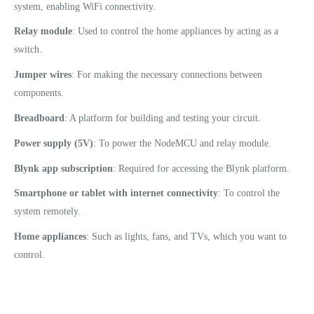
system, enabling WiFi connectivity.
Relay module
: Used to control the home appliances by acting as a
switch.
Jumper wires
: For making the necessary connections between
components.
Breadboard
: A platform for building and testing your circuit.
Power supply (5V)
: To power the NodeMCU and relay module.
Blynk app subscription
: Required for accessing the Blynk platform.
Smartphone or tablet with internet connectivity
: To control the
system remotely.
Home appliances
: Such as lights, fans, and TVs, which you want to
control.