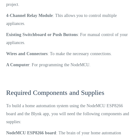
project.
4-Channel Relay Module
: This allows you to control multiple
appliances.
Existing Switchboard or Push Buttons
: For manual control of your
appliances.
Wires and Connectors
: To make the necessary connections.
A Computer
: For programming the NodeMCU.
Required Components and Supplies
To build a home automation system using the NodeMCU ESP8266
board and the Blynk app, you will need the following components and
supplies:
NodeMCU ESP8266 board
: The brain of your home automation