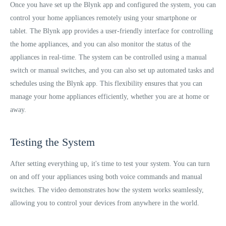
Once you have set up the Blynk app and configured the system, you can
control your home appliances remotely using your smartphone or
tablet. The Blynk app provides a user-friendly interface for controlling
the home appliances, and you can also monitor the status of the
appliances in real-time. The system can be controlled using a manual
switch or manual switches, and you can also set up automated tasks and
schedules using the Blynk app. This flexibility ensures that you can
manage your home appliances efficiently, whether you are at home or
away.
Testing the System
After setting everything up, it's time to test your system. You can turn
on and off your appliances using both voice commands and manual
switches. The video demonstrates how the system works seamlessly,
allowing you to control your devices from anywhere in the world.