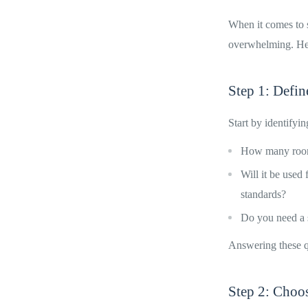
When it comes to s
overwhelming. Here
Step 1: Defi
Start by identifyi
How many rooms
Will it be used
standards?
Do you need a s
Answering these q
Step 2: Choo