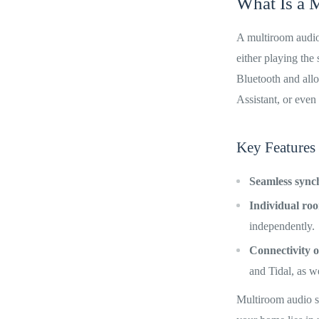
What Is a 
A multiroom audio
either playing the
Bluetooth and allo
Assistant, or even
Key Features
Seamless sync
Individual ro
independently.
Connectivity o
and Tidal, as w
Multiroom audio sy