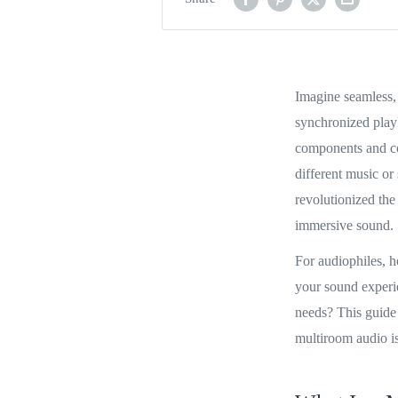
Imagine seamless, 
synchronized playl
components and con
different music o
revolutionized th
immersive sound.
For audiophiles, h
your sound experi
needs? This guide
multiroom audio is