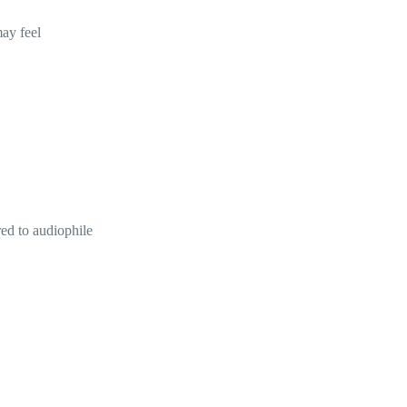
may feel
red to audiophile