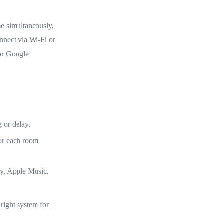
e simultaneously,
onnect via Wi-Fi or
 or Google
 or delay.
for each room
fy, Apple Music,
right system for