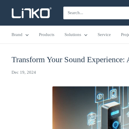
Skip
LINKO
to
SMART
content
TECHNOLOGY
Brand
Products
Solutions
Service
Proj
LIMITED
Transform Your Sound Experience: 
Dec 19, 2024