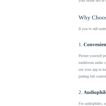
your home lies in 
Why Choose
If you’re still un
1.
Convenien
Picture yourself p
multiroom audio sy
use your app to tr
putting full control
2.
Audiophil
For audiophiles, 