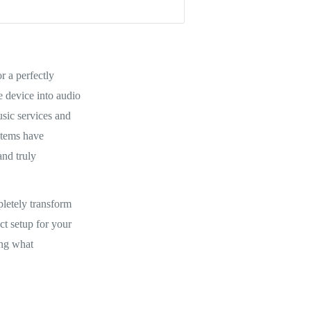
r a perfectly
e device into audio
sic services and
stems have
and truly
pletely transform
t setup for your
ing what