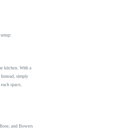
 setup:
he kitchen. With a
 Instead, simply
 each space,
, Bose, and Bowers