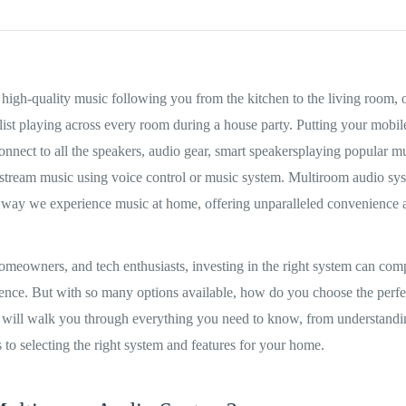
high-quality music following you from the kitchen to the living room, o
ist playing across every room during a house party. Putting your mobil
nect to all the speakers, audio gear, smart speakersplaying popular mu
r stream music using voice control or music system. Multiroom audio sy
e way we experience music at home, offering unparalleled convenience 
omeowners, and tech enthusiasts, investing in the right system can com
ence. But with so many options available, how do you choose the perfec
 will walk you through everything you need to know, from understand
 to selecting the right system and features for your home.