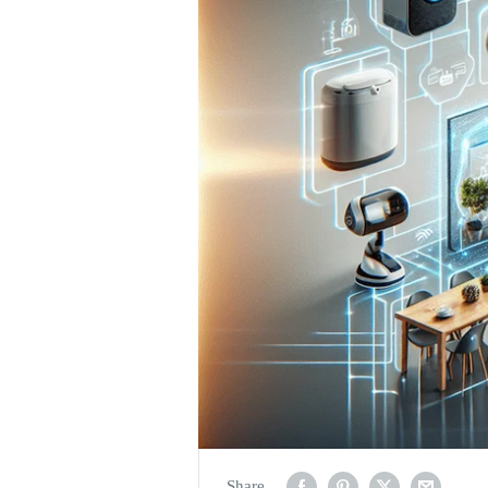
Share