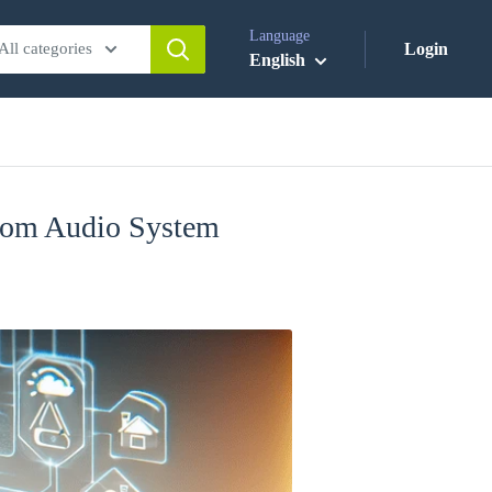
Language
All categories
Login
English
room Audio System