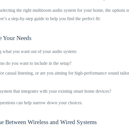
electing the right multiroom audio system for your home, the options 
’s a step-by-step guide to help you find the perfect fit:
ne Your Needs
ng what you want out of your audio system:
 do you want to include in the setup?
 for casual listening, or are you aiming for high-performance sound tailo
ystem that integrates with your existing smart home devices?
uestions can help narrow down your choices.
se Between Wireless and Wired Systems