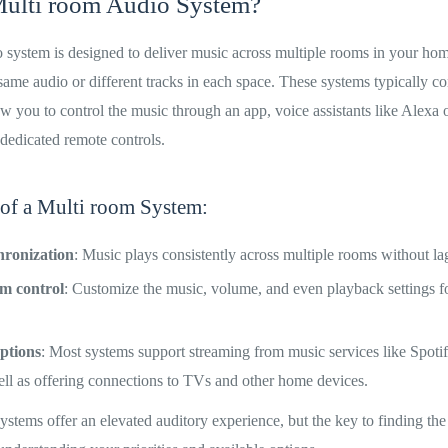
Multi room Audio System?
 system is designed to deliver music across multiple rooms in your hom
 same audio or different tracks in each space. These systems typically c
w you to control the music through an app, voice assistants like Alexa
 dedicated remote controls.
 of a Multi room System:
hronization
: Music plays consistently across multiple rooms without lag
om control
: Customize the music, volume, and even playback settings 
ptions
: Most systems support streaming from music services like Spoti
ell as offering connections to TVs and other home devices.
stems offer an elevated auditory experience, but the key to finding the 