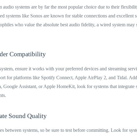
 audio systems are by far the most popular choice due to their flexibili
ed systems like Sonos are known for stable connections and excellent s
philes who value the absolute best audio fidelity, a wired system may s
der Compatibility
ystem, ensure it works with your preferred devices and streaming serv
ort for platforms like Spotify Connect, Apple AirPlay 2, and Tidal. Addi
 Google Assistant, or Apple HomeKit, look for systems that integrate 
nts.
uate Sound Quality
es between systems, so be sure to test before committing. Look for syst