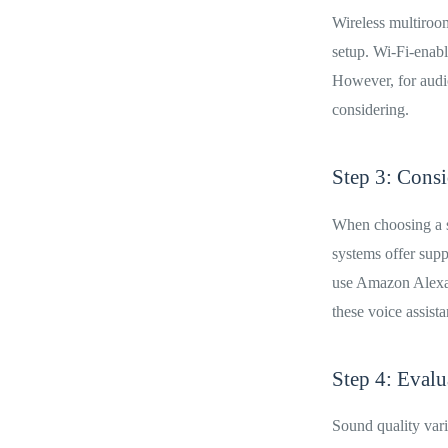
Wireless multiroom
setup. Wi-Fi-enabl
However, for audio
considering.
Step 3: Consi
When choosing a s
systems offer supp
use Amazon Alexa,
these voice assista
Step 4: Eval
Sound quality vari