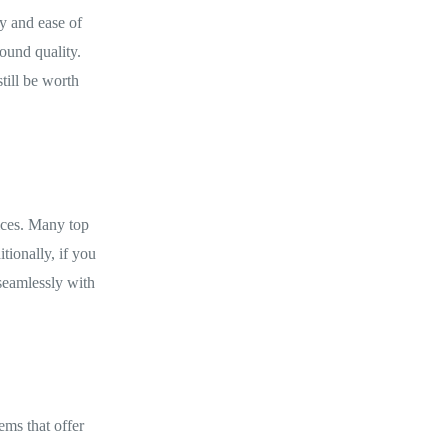
ty and ease of
ound quality.
till be worth
ices. Many top
tionally, if you
seamlessly with
ems that offer