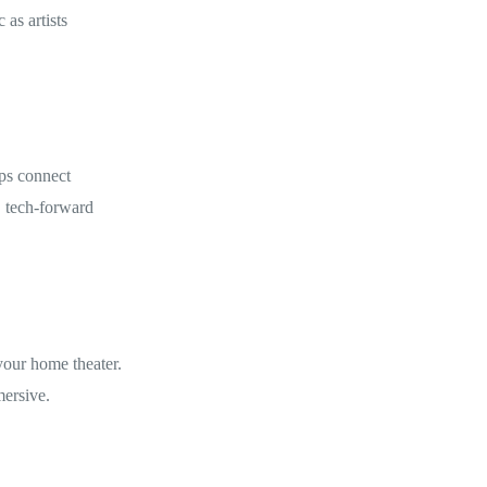
 as artists
ps connect
, tech-forward
your home theater.
ersive.