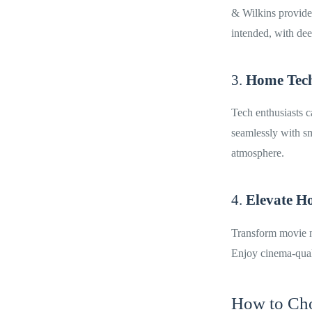
& Wilkins provide 
intended, with dee
3.
Home Tech
Tech enthusiasts 
seamlessly with sm
atmosphere.
4.
Elevate H
Transform movie n
Enjoy cinema-qual
How to Cho