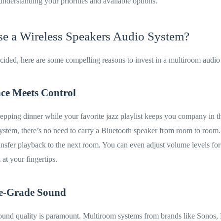
understanding your priorities and available options.
 a Wireless Speakers Audio System?
decided, here are some compelling reasons to invest in a multiroom audio
ce Meets Control
repping dinner while your favorite jazz playlist keeps you company in t
stem, there’s no need to carry a Bluetooth speaker from room to room.
ansfer playback to the next room. You can even adjust volume levels for
 at your fingertips.
e-Grade Sound
sound quality is paramount. Multiroom systems from brands like Sonos