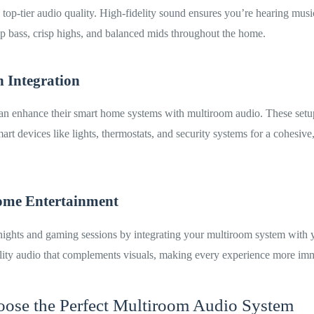
top-tier audio quality. High-fidelity sound ensures you’re hearing music
p bass, crisp highs, and balanced mids throughout the home.
 Integration
can enhance their smart home systems with multiroom audio. These setu
art devices like lights, thermostats, and security systems for a cohesive
ome Entertainment
ights and gaming sessions by integrating your multiroom system with 
ity audio that complements visuals, making every experience more imm
ose the Perfect Multiroom Audio System