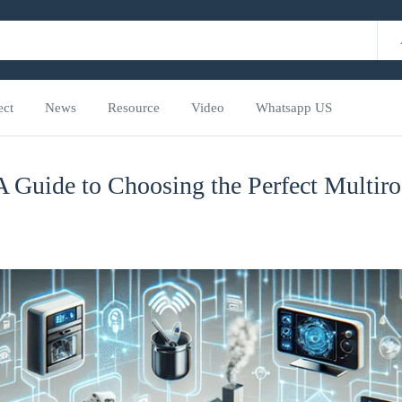
ect
News
Resource
Video
Whatsapp US
A Guide to Choosing the Perfect Multi