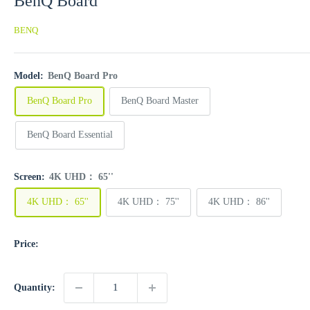
BenQ Board
BENQ
Model:
BenQ Board Pro
BenQ Board Pro
BenQ Board Master
BenQ Board Essential
Screen:
4K UHD： 65''
4K UHD： 65''
4K UHD： 75''
4K UHD： 86''
Price:
Quantity: