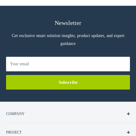
Newsletter
Get exclusive smart solution insights, product updates, and expert
guidance
Your email
Subscribe
COMPANY
About Us
PROJECT
Contact Us