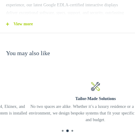
experience, our latest Google EDLA-certified interactive displays
deliver exceptional software, specs, support, and security, outclassing
all other education smart boards.
View more
More Detail:
https://www.benq.com/en-hk/education/benq-board-interactive-
displays.html
You may also like
Tailor-Made Solutions
nd
No two spaces are alike. Whether it’s a luxury residence or a complex off
led
environment, we design bespoke systems that fit your specific needs, lifest
and budget.