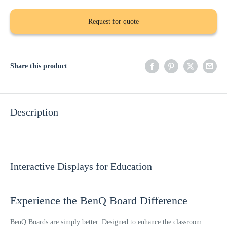
Request for quote
Share this product
Description
Interactive Displays for Education
Experience the BenQ Board Difference
BenQ Boards are simply better. Designed to enhance the classroom