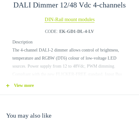
DALI Dimmer 12/48 Vdc 4-channels
DIN-Rail mount modules
CODE:
EK-GD1-DL-4-LV
Description
The 4-channel DALI-2 dimmer allows control of brightness,
temperature and RGBW (DT6) colour of low-voltage LED
sources. Power supply from 12 to 48Vdc, PWM dimming.
Compliant with the new FLICKER-FREE standard. Input Bus
DALI-2 reference IEC 62386 standard.
View more
You may also like
TECHNICAL DATA
Device power supply: 10.8 Vdc (min)... 52.8 Vdc (max)