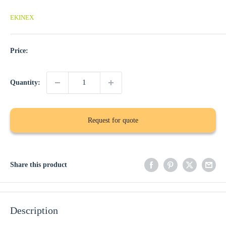
EKINEX
Price:
Quantity:
Request for quote
Share this product
Description