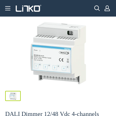
Skip
LINKO
to
SMART
content
TECHNOLOGY
LIMITED
DALI Dimmer 12/48 Vdc 4-channels