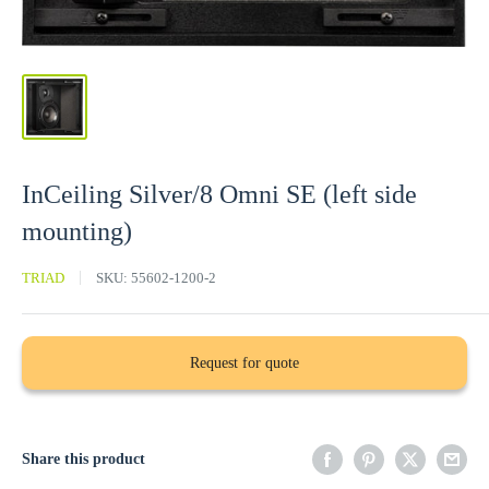
InCeiling Silver/8 Omni SE (left side
mounting)
TRIAD
SKU:
55602-1200-2
Request for quote
Share this product