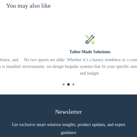
You may also like
Two-way design
Custom paint matching available
Braced enclosure keeps sound from bleeding into adjacent rooms
SPECIFICATION
Tailor-Made Solutions
No two spaces are alike. Whether it’s a luxury residence or a complex offic
ed
environment, we design bespoke systems that fit your specific needs, lifestyl
and budget.
Newsletter
Get exclusive smart solution insights, product updates, and expert
guidance