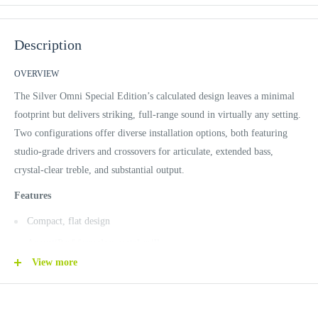
Description
OVERVIEW
The Silver Omni Special Edition’s calculated design leaves a minimal
footprint but delivers striking, full-range sound in virtually any setting.
Two configurations offer diverse installation options, both featuring
studio-grade drivers and crossovers for articulate, extended bass,
crystal-clear treble, and substantial output.
Features
Compact, flat design
AcoustiPerf frameless metal grill
View more
ENCLOSURE
Fully engineered, premium MDF enclosure
Acoustic suspension