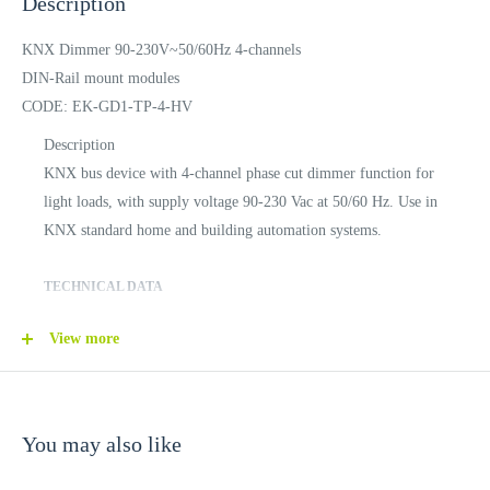
Description
KNX Dimmer 90-230V~50/60Hz 4-channels
DIN-Rail mount modules
CODE: EK-GD1-TP-4-HV
Description
KNX bus device with 4-channel phase cut dimmer function for
light loads, with supply voltage 90-230 Vac at 50/60 Hz. Use in
KNX standard home and building automation systems.
TECHNICAL DATA
View more
INPUTS
Supply voltage: 90-230 Vac 50/60 Hz
Max. input current: 4 A
You may also like
OUTPUTS