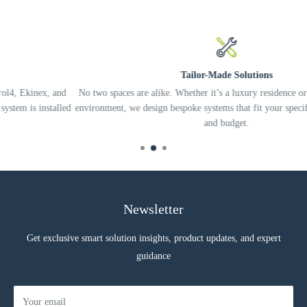
Supply voltage: 90-230 Vac 50/60 Hz
Output power per channel: 110 W @110 Vac, 220 W @220
Vac, 230 W @230 Vac
Minimum load power: 1 W per channel
Tailor-Made Solutions
Max. output current: 1 A per channel
 and
No two spaces are alike. Whether it’s a luxury residence or a complex o
talled
environment, we design bespoke systems that fit your specific needs, life
DIMMING
and budget.
Trailing edge dimming mode with open load control (OPEN
CIRCUIT) and short circuit on load (SHORT CIRCUIT)
Dimming range: 1-100%.
Newsletter
NOTE
Loads that can be used with the dimmer can be: incandescent
Get exclusive smart solution insights, product updates, and expert
lamps, mains voltage halogen lamps, mains voltage dimmable
guidance
LED lamps, mains voltage dimmable LED strips, switching
power supplies for dimmable LEDs in phase cut. The dimmer
cuts phase in trailing edge mode.
Your email