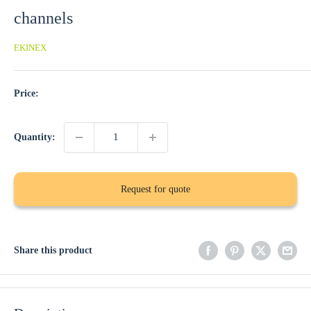
channels
EKINEX
Price:
Quantity:
Request for quote
Share this product