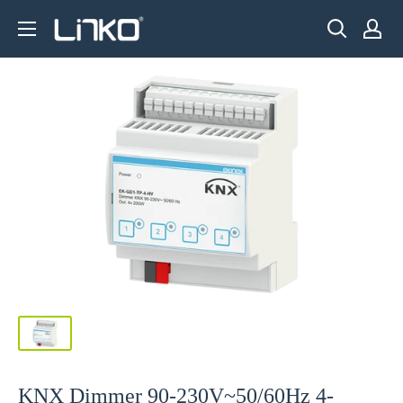
Skip
LINKO
to
SMART
content
TECHNOLOGY
LIMITED
KNX Dimmer 90-230V~50/60Hz 4-