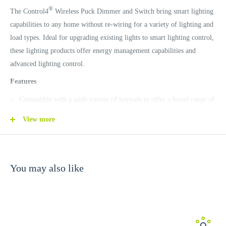
®
The Control4
Wireless Puck Dimmer and Switch bring smart lighting
capabilities to any home without re-wiring for a variety of lighting and
load types. Ideal for upgrading existing lights to smart lighting control,
these lighting products offer energy management capabilities and
advanced lighting control.
Features
Compatible with a wide variety of keypads to offer a broad range of
design options.
View more
Fits round and square back boxes.
Support incandescent, halogen, magnetic low voltage, electronic low
voltage, fluorescent, compact fluorescent, and LEDs with automatic
You may also like
detection of load type.
Reduce energy waste and lower your utility bills by setting lights for
maximum energy efficiency.
Create custom lighting scenes easily.