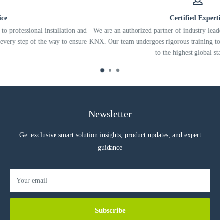
Automatically detect loads that are over the maximum wattage and
shut down the load to prevent damage to the device or the load.
Certified Expertise
ation and
We are an authorized partner of industry leaders like Control4, Eki
Measure and report energy usage for each connected load, enabling
to ensure
KNX. Our team undergoes rigorous training to ensure your system is 
energy management applications to monitor and control individual
to the highest global standards.
lights.
Support retrofit installations by providing control through wireless
ZigBee radio communications.
Newsletter
Specification
Get exclusive smart solution insights, product updates, and expert
guidance
Your email
Subscribe