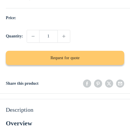
Price:
Quantity:
Request for quote
Share this product
Description
Overview