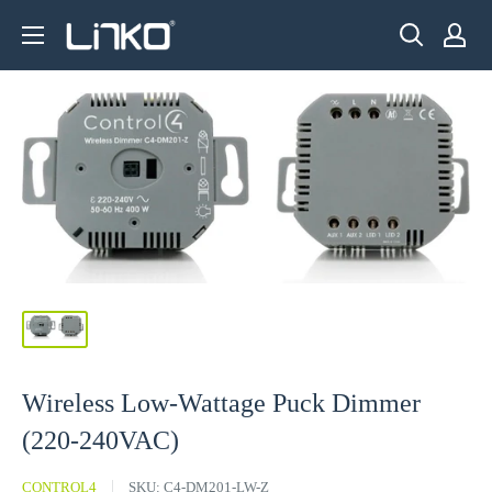
Skip
LINKO
to
SMART
content
TECHNOLOGY
LIMITED
Wireless Low-Wattage Puck Dimmer
(220-240VAC)
CONTROL4
SKU:
C4-DM201-LW-Z