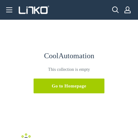
Skip
LINKO
to
SMART
content
TECHNOLOGY
LIMITED
CoolAutomation
This collection is empty
Go to Homepage