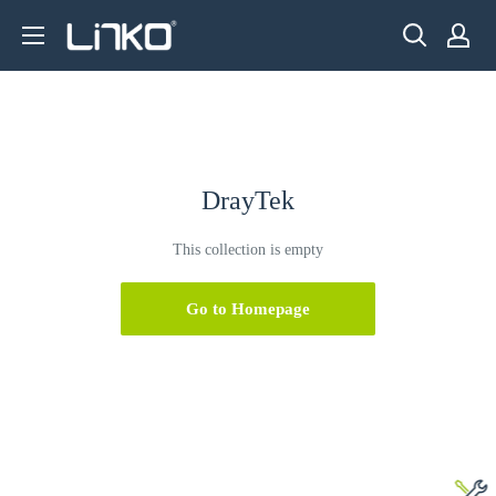
Skip
LINKO
to
SMART
content
TECHNOLOGY
LIMITED
DrayTek
This collection is empty
Go to Homepage