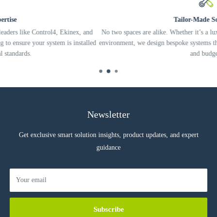
Tailor-Made Solutions
l4, Ekinex, and
No two spaces are alike. Whether it’s a luxury residence or a
tem is installed
environment, we design bespoke systems that fit your specific 
and budget.
Newsletter
Get exclusive smart solution insights, product updates, and expert
guidance
Your email
Subscribe