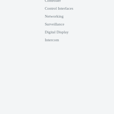
Controller
Control Interfaces
Networking
Surveillance
Digital Display
Intercom