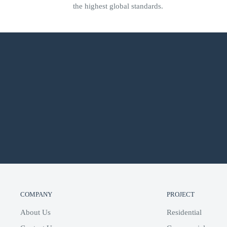
the highest global standards.
COMPANY
PROJECT
About Us
Residential