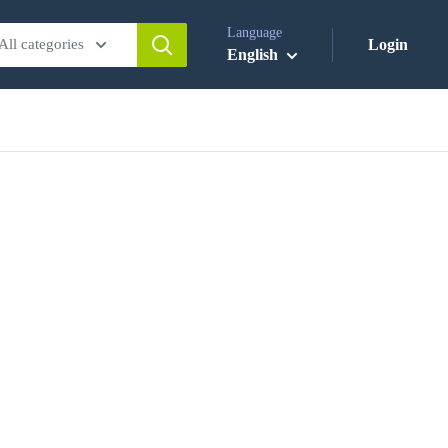
Language
All categories
Login
English