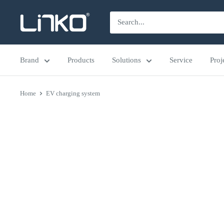
Skip
LINKO
to
SMART
content
TECHNOLOGY
Brand
Products
Solutions
Service
Proj
LIMITED
Home
EV charging system