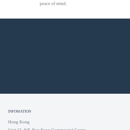
peace of mind.
INFOMATION
Hong Kong