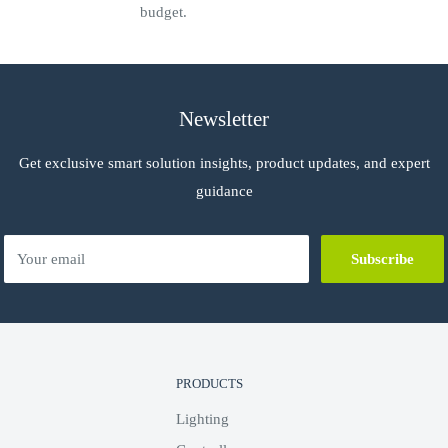
budget.
Newsletter
Get exclusive smart solution insights, product updates, and expert
guidance
Your email
Subscribe
PRODUCTS
Lighting