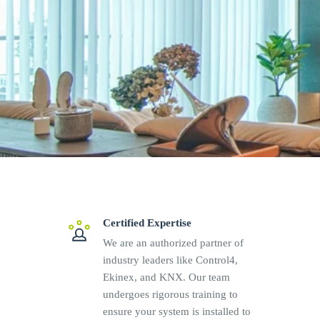
Certified Expertise
We are an authorized partner of
industry leaders like Control4,
Ekinex, and KNX. Our team
undergoes rigorous training to
ensure your system is installed to