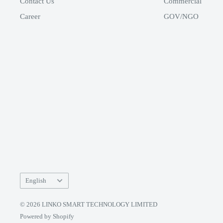
Contact Us
Commercial
Career
GOV/NGO
Language
English
© 2026 LINKO SMART TECHNOLOGY LIMITED
Powered by Shopify