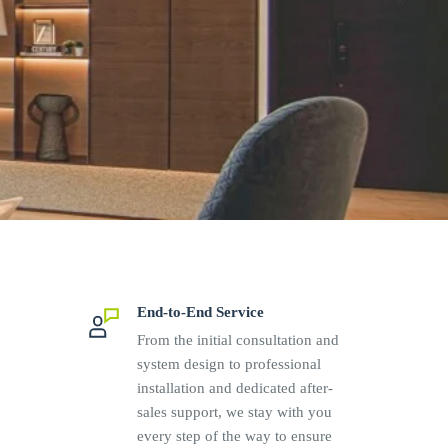
End-to-End Service
From the initial consultation and
system design to professional
installation and dedicated after-
sales support, we stay with you
every step of the way to ensure