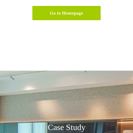
Go to Homepage
Case Study