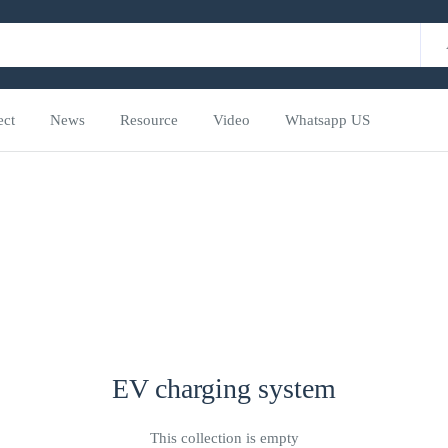
ect
News
Resource
Video
Whatsapp US
EV charging system
This collection is empty