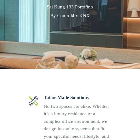
Sai Kung 133 Portofino
By Control4 x KNX
Tailor-Made Solutions
No two spaces are alike. Whether
it’s a luxury residence or a
complex office environment, we
design bespoke systems that fit
your specific needs, lifestyle, and