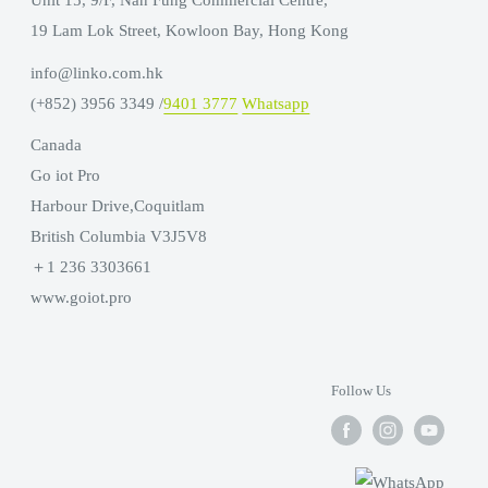
Unit 15, 9/F, Nan Fung Commercial Centre,
19 Lam Lok Street, Kowloon Bay, Hong Kong
info@linko.com.hk
(+852) 3956 3349 /
9401 3777
Whatsapp
Canada
Go iot Pro
Harbour Drive,Coquitlam
British Columbia V3J5V8
＋1 236 3303661
www.goiot.pro
Follow Us