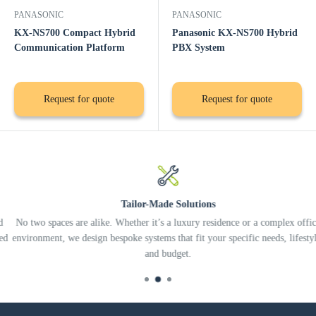
PANASONIC
PANASONIC
KX-NS700 Compact Hybrid
Panasonic KX-NS700 Hybrid
Communication Platform
PBX System
Request for quote
Request for quote
Tailor-Made Solutions
No two spaces are alike. Whether it’s a luxury residence or a complex office
environment, we design bespoke systems that fit your specific needs, lifestyle,
and budget.