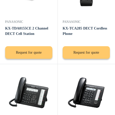
PANASONIC
PANASONIC
KX-TDA0155CE 2 Channel
KX-TCA285 DECT Cordless
DECT Cell Station
Phone
Request for quote
Request for quote