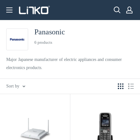
Skip
LINKO
to
SMART
content
TECHNOLOGY
Panasonic
LIMITED
6 products
Major Japanese manufacturer of electric appliances and consumer
electronics products.
Sort by