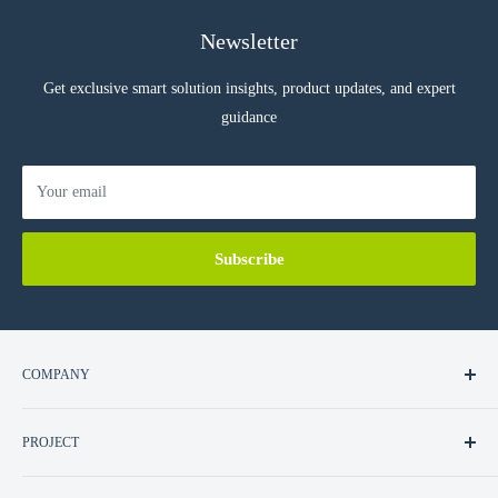
Newsletter
Get exclusive smart solution insights, product updates, and expert
guidance
Your email
Subscribe
COMPANY
About Us
PROJECT
Contact Us
Career
Residential