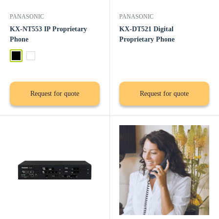
PANASONIC
PANASONIC
KX-NT553 IP Proprietary
KX-DT521 Digital
Phone
Proprietary Phone
Black
White
Request for quote
Request for quote