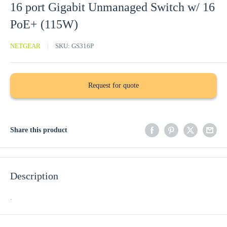
16 port Gigabit Unmanaged Switch w/ 16
PoE+ (115W)
NETGEAR
SKU:
GS316P
Request for quote
Share this product
Description
.