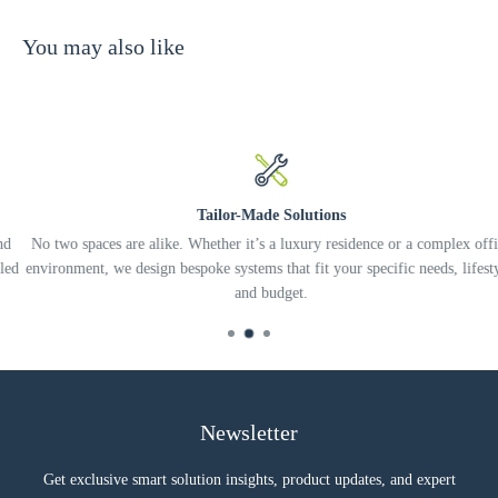
You may also like
Tailor-Made Solutions
No two spaces are alike. Whether it’s a luxury residence or a complex office
d
environment, we design bespoke systems that fit your specific needs, lifestyle
and budget.
Newsletter
Get exclusive smart solution insights, product updates, and expert