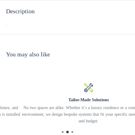
Description
.
You may also like
Tailor-Made Solutions
nd
No two spaces are alike. Whether it’s a luxury residence or a complex off
led
environment, we design bespoke systems that fit your specific needs, lifest
and budget.