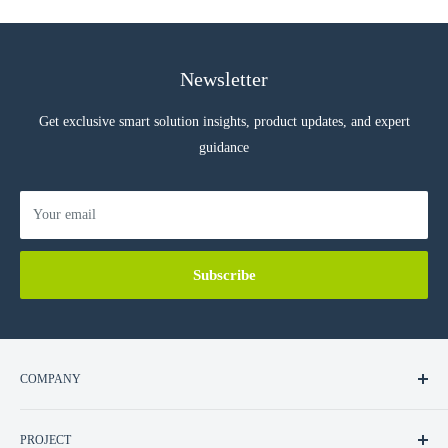
Newsletter
Get exclusive smart solution insights, product updates, and expert
guidance
Your email
Subscribe
COMPANY
About Us
PROJECT
Contact Us