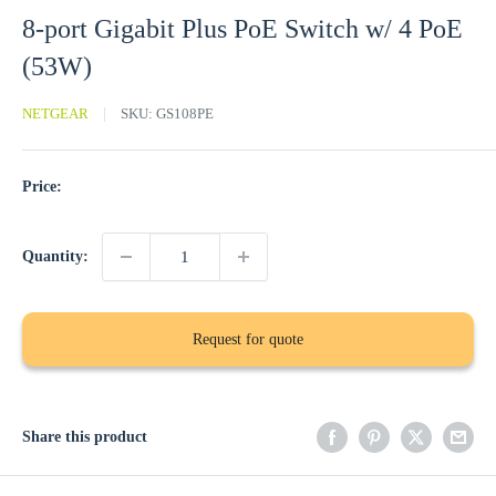
8-port Gigabit Plus PoE Switch w/ 4 PoE
(53W)
NETGEAR
SKU:
GS108PE
Price:
Quantity:
Request for quote
Share this product