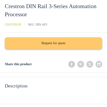
Crestron DIN Rail 3-Series Automation
Processor
CRESTRON
SKU:
DIN-AP3
Request for quote
Share this product
Description
.