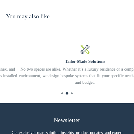
You may also like
Tailor-Made Solutions
d
No two spaces are alike. Whether it’s a luxury residence or a complex offic
ed
environment, we design bespoke systems that fit your specific needs, lifestyl
and budget.
Newsletter
Get exclusive smart solution insights, product updates, and expert