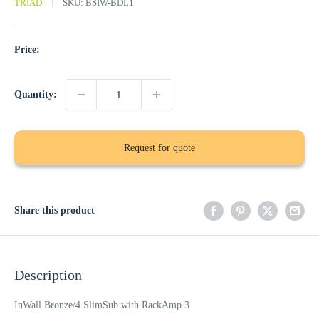
TRIAD
SKU:
BSIW-BDL1
Price:
Quantity:
Request for quote
Share this product
Description
InWall Bronze/4 SlimSub with RackAmp 3