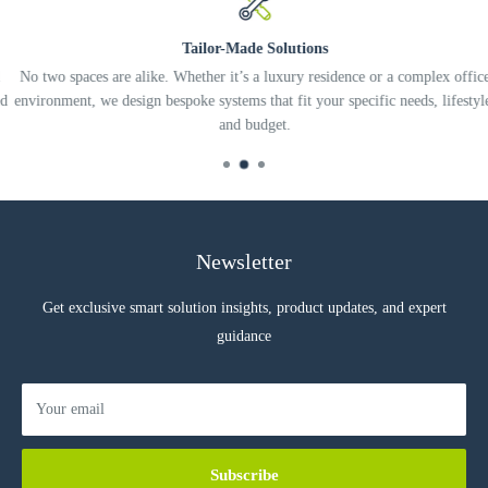
Tailor-Made Solutions
No two spaces are alike. Whether it’s a luxury residence or a complex office
environment, we design bespoke systems that fit your specific needs, lifestyle,
and budget.
Newsletter
Get exclusive smart solution insights, product updates, and expert
guidance
Your email
Subscribe