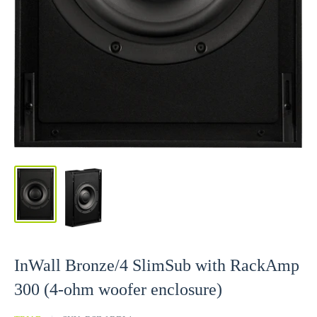
InWall Bronze/4 SlimSub with RackAmp
300 (4-ohm woofer enclosure)