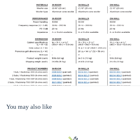
You may also like
00 (4-ohm woofer enclosure)