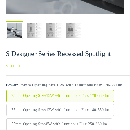
S Designer Series Recessed Spotlight
YEELIGHT
Power:
75mm Opening Size/15W with Luminous Flux 170-680 lm
75mm Opening Size/15W with Luminous Flux 170-680 lm
75mm Opening Size/12W with Luminous Flux 140-550 lm
55mm Opening Size/8W with Luminous Flux 250-330 lm