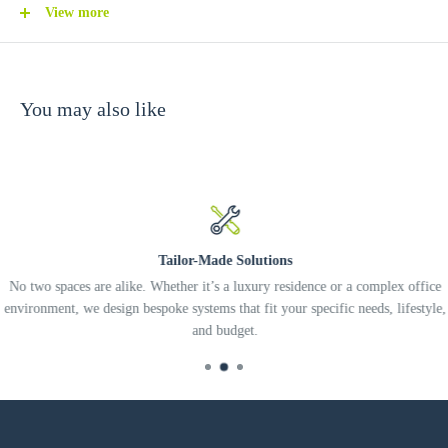
應用場景：特別適合客廳展示牆、走廊導向、衣帽間層架或零售櫥
View more
窗作重點照明。linko 可提供燈位規劃、系統整合及專業安裝，協
助你把燈光場景與智能家居一併做好。
You may also like
English
The Yeelight S Designer Series Recessed Spotlight is a pro-grade accent
light designed for high-end residences and commercial interiors where
lighting precision and visual comfort matter. Built around a 75 mm cut-
out and a 15W light engine, it delivers approximately 170–680 lumens
Tailor-Made Solutions
(depending on beam angle) and comes in refined finishes such as Bright
No two spaces are alike. Whether it’s a luxury residence or a complex office
Gold and Bright Silver—ideal for designers who want the fixture to
environment, we design bespoke systems that fit your specific needs, lifestyle,
and budget.
blend seamlessly into the ceiling while still adding a subtle premium
touch.
Key features include: (1) Multiple beam angles—8°, 15°, 24°, 36°, and
60°—so you can choose anything from tight highlighting for artwork to
broader illumination for shelving or feature walls. (2) High color