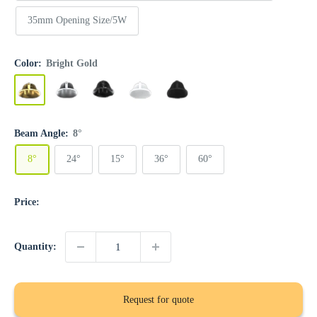
35mm Opening Size/5W
Color:
Bright Gold
Bright
Bright
Gun
Matte
Matte
Gold
Silver
Black
White
Black
Beam Angle:
8°
8°
24°
15°
36°
60°
Price:
Quantity:
Request for quote