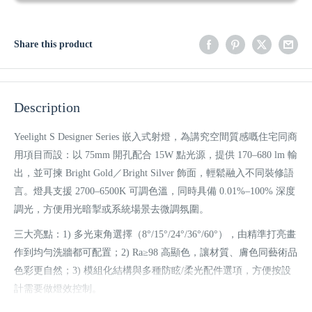
Share this product
Description
Yeelight S Designer Series 嵌入式射燈，為講究空間質感嘅住宅同商
用項目而設：以 75mm 開孔配合 15W 點光源，提供 170–680 lm 輸
出，並可揀 Bright Gold／Bright Silver 飾面，輕鬆融入不同裝修語
言。燈具支援 2700–6500K 可調色溫，同時具備 0.01%–100% 深度
調光，方便用光暗掣或系統場景去微調氛圍。
三大亮點：1) 多光束角選擇（8°/15°/24°/36°/60°），由精準打亮畫
作到均勻洗牆都可配置；2) Ra≥98 高顯色，讓材質、膚色同藝術品
色彩更自然；3) 模組化結構與多種防眩/柔光配件選項，方便按設
計需要做燈效控制。