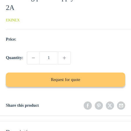
2A
EKINEX
Price:
Quantity:
Request for quote
Share this product