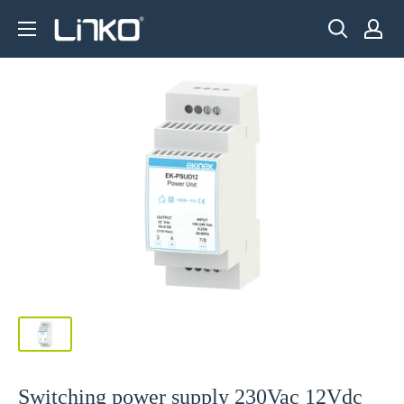
Skip
LINKO
to
SMART
content
TECHNOLOGY
LIMITED
Switching power supply 230Vac 12Vdc