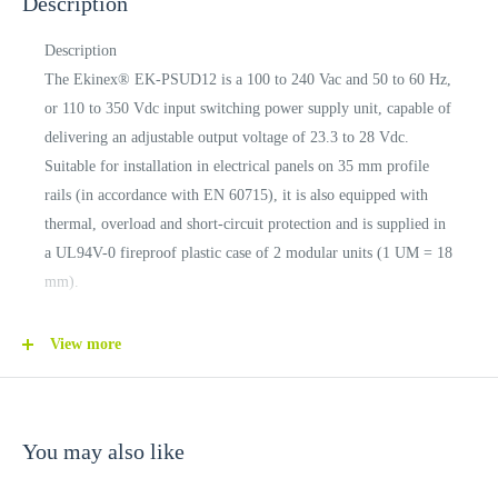
Description
Description
The Ekinex® EK-PSUD12 is a 100 to 240 Vac and 50 to 60 Hz,
or 110 to 350 Vdc input switching power supply unit, capable of
delivering an adjustable output voltage of 23.3 to 28 Vdc.
Suitable for installation in electrical panels on 35 mm profile
rails (in accordance with EN 60715), it is also equipped with
thermal, overload and short-circuit protection and is supplied in
a UL94V-0 fireproof plastic case of 2 modular units (1 UM = 18
mm).
CONNECTIONS
View more
Screw terminals for mains input
Screw terminals for load outputs
Screw terminals for output voltage adjustment
You may also like