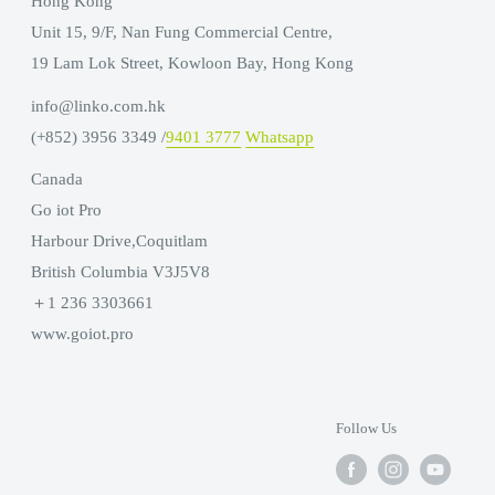
Hong Kong
Unit 15, 9/F, Nan Fung Commercial Centre,
19 Lam Lok Street, Kowloon Bay, Hong Kong
info@linko.com.hk
(+852) 3956 3349 /
9401 3777
Whatsapp
Canada
Go iot Pro
Harbour Drive,Coquitlam
British Columbia V3J5V8
＋1 236 3303661
www.goiot.pro
Follow Us