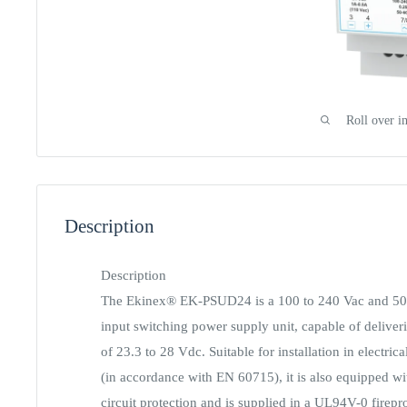
Roll over i
Description
Description
The Ekinex® EK-PSUD24 is a 100 to 240 Vac and 50 
input switching power supply unit, capable of deliver
of 23.3 to 28 Vdc. Suitable for installation in electric
(in accordance with EN 60715), it is also equipped wi
circuit protection and is supplied in a UL94V-0 firepr