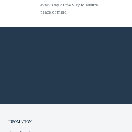
every step of the way to ensure
peace of mind.
INFOMATION