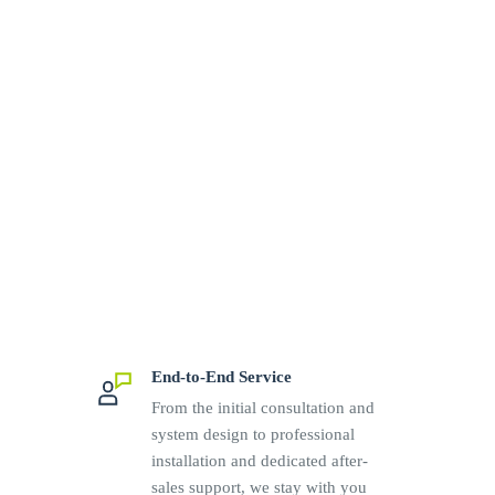
End-to-End Service
From the initial consultation and
system design to professional
installation and dedicated after-
sales support, we stay with you