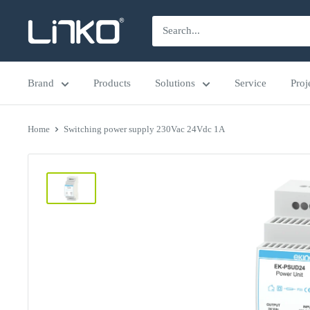
Skip
LINKO
to
SMART
content
TECHNOLOGY
Brand
Products
Solutions
Service
Proj
LIMITED
Home
Switching power supply 230Vac 24Vdc 1A