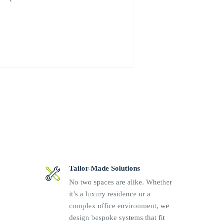
 110 to 350 Vdc
/ 0.22 A
Tailor-Made Solutions
No two spaces are alike. Whether
it’s a luxury residence or a
complex office environment, we
design bespoke systems that fit