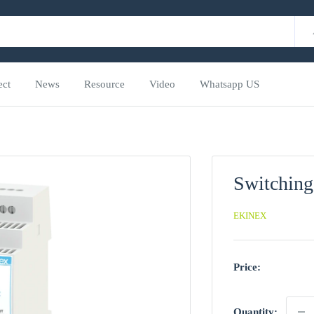
ect
News
Resource
Video
Whatsapp US
Switching
EKINEX
Price:
Quantity: