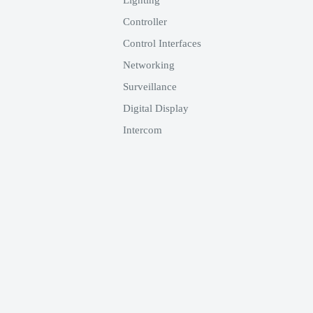
Lighting
 Vdc by means of a trimmer
Controller
Control Interfaces
o EK-DEL-... modules designed
Networking
home automation systems.
Surveillance
Digital Display
Intercom