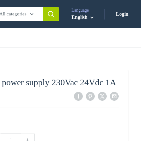
Language
All categories
Login
English
 power supply 230Vac 24Vdc 1A