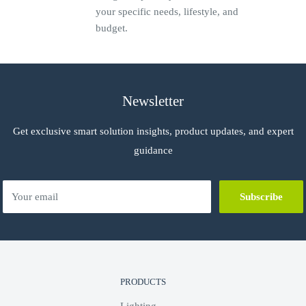
your specific needs, lifestyle, and
budget.
uit
Newsletter
Get exclusive smart solution insights, product updates, and expert
guidance
5 mm2
Your email
Subscribe
-8 PELV / SELV, CEI EN 60950-1,
5011, CEI EN 55014
PRODUCTS