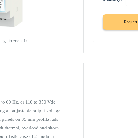
Request
mage to zoom in
to 60 Hz, or 110 to 350 Vdc
ing an adjustable output voltage
al panels on 35 mm profile rails
th thermal, overload and short-
oof plastic case of 2 modular