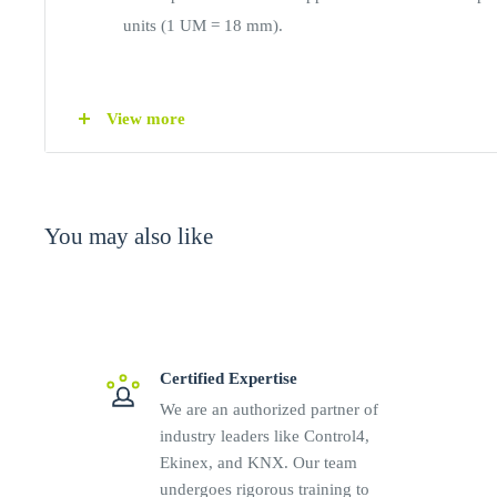
units (1 UM = 18 mm).
CONNECTIONS
View more
Screw terminals for mains input
Screw terminals for load outputs
Screw terminals for output voltage adjustment
You may also like
TECHNICAL DATA
Input voltage: 100 to 240 Vac and 50 to 60 Hz, or
Current rating at 115 / 230Vac input voltage: 0.20 
Certified Expertise
Input protection with fuse
We are an authorized partner of
Output current @115 Vac: 0.5 A
industry leaders like Control4,
Ekinex, and KNX. Our team
Hold-up time: 15 ms @230Vac, 7ms @115Vac
undergoes rigorous training to