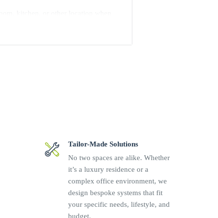
room, kitchen, or other location when
d One have digital and analog audio
r, it has two IR outputs to control
eep bass when connected to a powered
 be placed horizontally or vertically,
behind a TV.
rol4 system
Tailor-Made Solutions
ontrollers
No two spaces are alike. Whether
it’s a luxury residence or a
Fi connection
complex office environment, we
 up to 192 kHz / 24 bit
design bespoke systems that fit
and mono summing
your specific needs, lifestyle, and
budget.