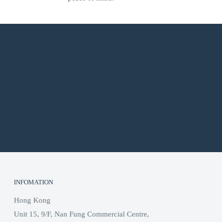
INFOMATION
Hong Kong
Unit 15, 9/F, Nan Fung Commercial Centre,