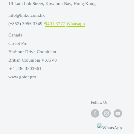
19 Lam Lok Street, Kowloon Bay, Hong Kong
info@linko.com.hk
(+852) 3956 3349 /
9401 3777
Whatsapp
Canada
Go iot Pro
Harbour Drive,Coquitlam
British Columbia V3J5V8
＋1 236 3303661
www.goiot.pro
Follow Us