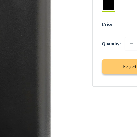
Black
White
Price:
Quantity:
Request