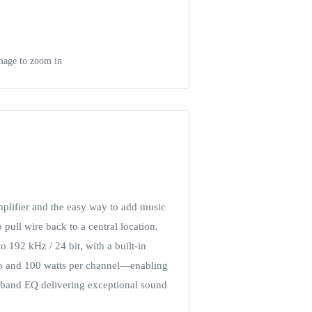
mage to zoom in
mplifier and the easy way to add music
pull wire back to a central location.
 192 kHz / 24 bit, with a built-in
tio and 100 watts per channel—enabling
0-band EQ delivering exceptional sound