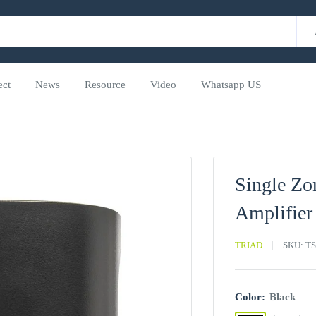
ect
News
Resource
Video
Whatsapp US
Single Zo
Amplifier
TRIAD
SKU:
TS
Color:
Black