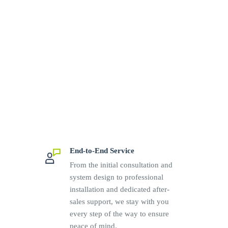
End-to-End Service
From the initial consultation and
system design to professional
installation and dedicated after-
sales support, we stay with you
every step of the way to ensure
peace of mind.