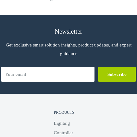
e presence of audio
ndora, Spotify, TIDAL, Napster, Sirius
Newsletter
Get exclusive smart solution insights, product updates, and expert
uding My Music, ShairBridge, and DLNA
guidance
Your email
Subscribe
PRODUCTS
Lighting
Controller