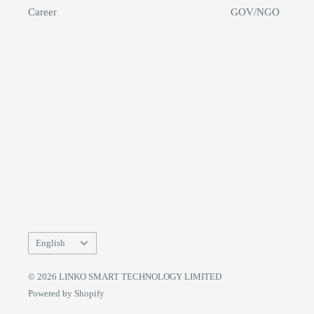
Career
GOV/NGO
Language
English
© 2026 LINKO SMART TECHNOLOGY LIMITED
Powered by Shopify