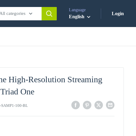
Language
All categories
Login
English
ne High-Resolution Streaming
 Triad One
-SAMP1-100-BL