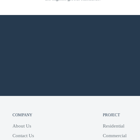
Audio sensing supports programmable events based on th
Built-in EQ presets for Triad speakers
Supports native Control4 streaming services including Pa
XM, Deezer, and iHeartradio
Supports built-in Control4 digital media playback incl
SPECIFICATION
COMPANY
PROJECT
About Us
Residential
Contact Us
Commercial