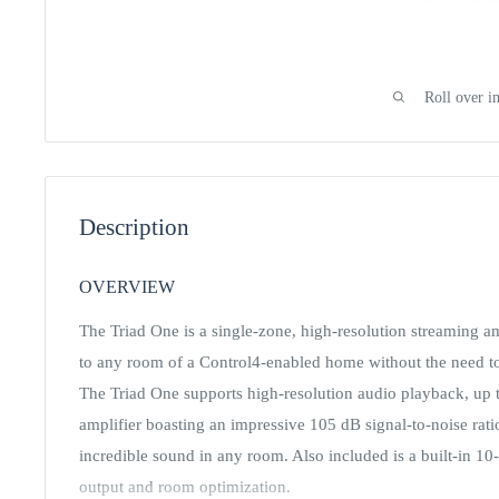
Roll over i
Description
OVERVIEW
The Triad One is a single-zone, high-resolution streaming a
to any room of a Control4-enabled home without the need to 
The Triad One supports high-resolution audio playback, up to
amplifier boasting an impressive 105 dB signal-to-noise ra
incredible sound in any room. Also included is a built-in 1
output and room optimization.