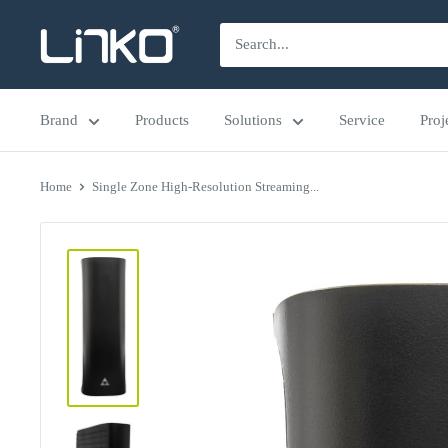
Skip
LINKO
to
SMART
content
TECHNOLOGY
Brand
Products
Solutions
Service
Proj
LIMITED
Home
Single Zone High-Resolution Streaming...