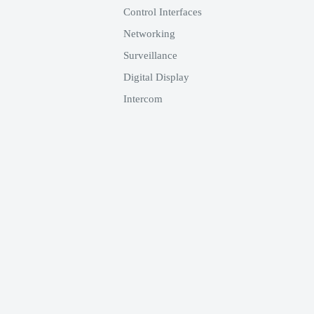
Control Interfaces
Networking
Surveillance
Digital Display
Intercom