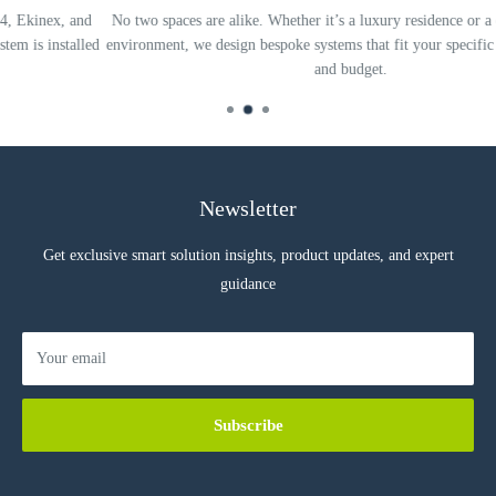
d
No two spaces are alike. Whether it’s a luxury residence or a complex offic
ed
environment, we design bespoke systems that fit your specific needs, lifestyl
and budget.
Newsletter
Get exclusive smart solution insights, product updates, and expert
guidance
Your email
Subscribe