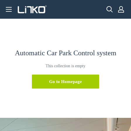
Skip
LINKO
to
SMART
content
TECHNOLOGY
LIMITED
Automatic Car Park Control system
This collection is empty
Go to Homepage