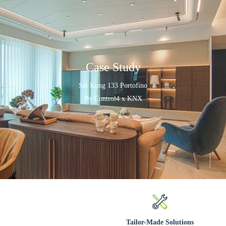
Case Study
Sai Kung 133 Portofino
By Control4 x KNX
Tailor-Made Solutions