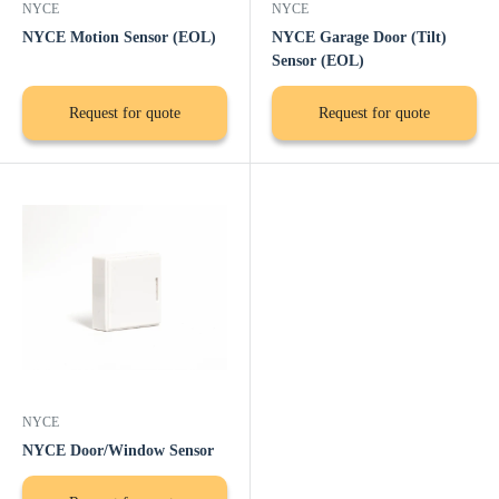
NYCE
NYCE
NYCE Motion Sensor (EOL)
NYCE Garage Door (Tilt)
Sensor (EOL)
Request for quote
Request for quote
NYCE
NYCE Door/Window Sensor