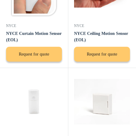
NYCE
NYCE
NYCE Curtain Motion Sensor
NYCE Ceiling Motion Sensor
(EOL)
(EOL)
Request for quote
Request for quote