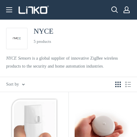
Skip
LINKO
to
SMART
content
TECHNOLOGY
NYCE
LIMITED
5 products
NYCE Sensors
is a global supplier of innovative ZigBee wireless
products to the security and home automation industries.
Sort by