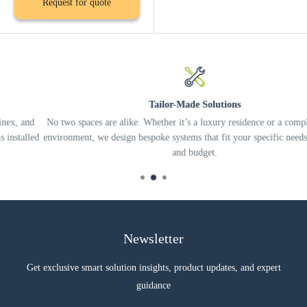
Request for quote
Tailor-Made Solutions
d
No two spaces are alike. Whether it’s a luxury residence or a complex offi
ed
environment, we design bespoke systems that fit your specific needs, lifesty
and budget.
Newsletter
Get exclusive smart solution insights, product updates, and expert
guidance