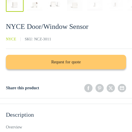
NYCE Door/Window Sensor
NYCE
SKU:
NCZ-3011
Request for quote
Share this product
Description
Overview