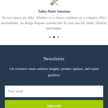
ZigBee wireless Low Power Communication
Tailor-Made Solutions
Easy ZigBee Network Device Association
No two spaces are alike. Whether it’s a luxury residence or a complex office
Reports Open/Closed Status of Doors and Windows
environment, we design bespoke systems that fit your specific needs, lifestyle,
and budget.
Specification
SPECIFICATIONS
Battery Voltage 3.0VDC Lithium
Battery Cell CR2032
Battery Life Up to 5 years
Newsletter
Ambient Temperature +14 to +122F, -10 to +50C
Get exclusive smart solution insights, product updates, and expert
Dimensions 1.26” x 1.18” x 0.39”
guidance
32mm x 30mm x 10mm
Communication ZigBee, HA1.2 Compatible
Communication Range Up to 125m (400’) open field
Your email
Color White
Weight 11 grams with battery
Subscribe