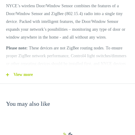
NYCE’s wireless Door/Window Sensor combines the features of a
Door/Window Sensor and ZigBee (802.15.4) radio into a single tiny
device. Packed with intelligent features, the Door/Window Sensor
expands your network’s possibilities – monitoring any type of door or
window anywhere in the home - and all without any wires.
Please note:
These devices are not ZigBee routing nodes. To ensure
proper ZigBee network performance, Control4 light switches/dimmers
or other repeating devices should be installed first, and NYCE devices
should be identified near their final installation point.
View more
Features
You may also like
Compact Size
Three color LED event indication
Long Battery Life (up to 5 years)
Easy Battery Replacement