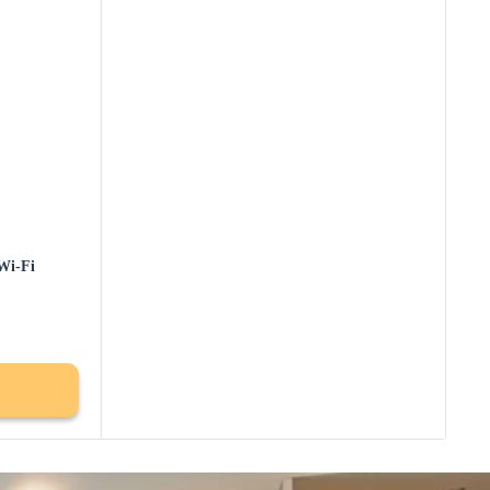
Wi-Fi