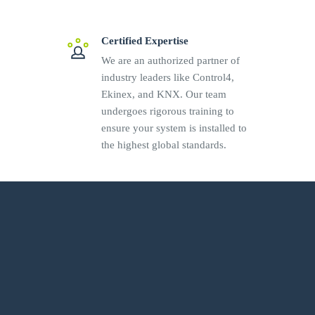
Certified Expertise
We are an authorized partner of
industry leaders like Control4,
Ekinex, and KNX. Our team
undergoes rigorous training to
ensure your system is installed to
the highest global standards.