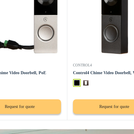
CONTROL4
hime Video Doorbell, PoE
Control4 Chime Video Doorbell, 
Black
Satin Nickel
Request for quote
Request for quote