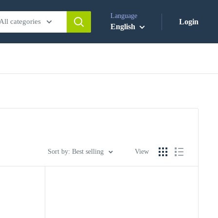
Language
All categories
Login
English
Sort by: Best selling
View