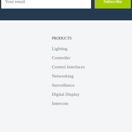
Your email
Subscribe
PRODUCTS
Lighting
Controller
Control Interfaces
Networking
Surveillance
Digital Display
Intercom