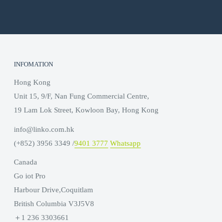
INFOMATION
Hong Kong
Unit 15, 9/F, Nan Fung Commercial Centre,
19 Lam Lok Street, Kowloon Bay, Hong Kong
info@linko.com.hk
(+852) 3956 3349 /
9401 3777
Whatsapp
Canada
Go iot Pro
Harbour Drive,Coquitlam
British Columbia V3J5V8
＋1 236 3303661