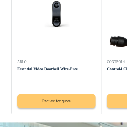
ARLO
CONTROL4
Essential Video Doorbell Wire-Free
Control4 C
Request for quote