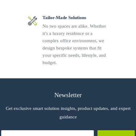
Tailor-Made Solutions
No two spaces are alike. Whether
it’s a luxury residence or a
complex office environment, we
design bespoke systems that fit
your specific needs, lifestyle, and
budget.
Newsletter
Get exclusive smart solution insights, product updates, and expert
guidance