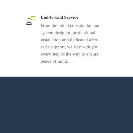
End-to-End Service
From the initial consultation and
system design to professional
installation and dedicated after-
sales support, we stay with you
every step of the way to ensure
peace of mind.