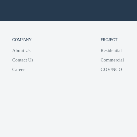
COMPANY
PROJECT
About Us
Residential
Contact Us
Commercial
Career
GOV/NGO