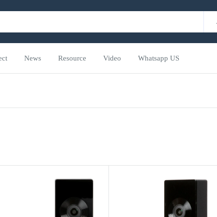
ect
News
Resource
Video
Whatsapp US