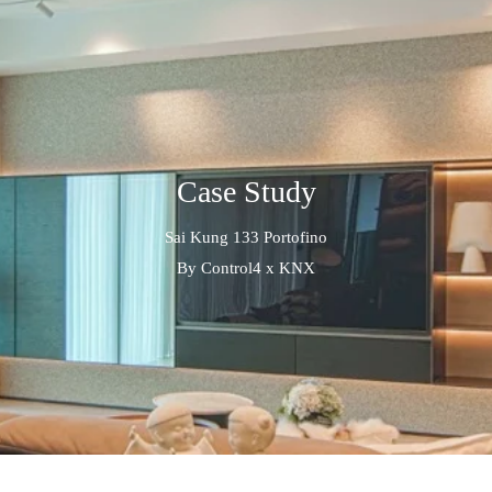
Case Study
Sai Kung 133 Portofino
By Control4 x KNX