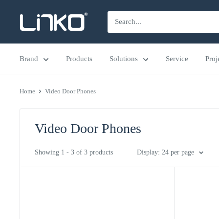
Skip
LINKO
to
SMART
content
TECHNOLOGY
Brand
Products
Solutions
Service
Proj
LIMITED
Home
Video Door Phones
Video Door Phones
Showing 1 - 3 of 3 products
Display: 24 per page